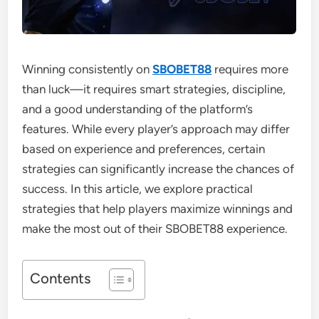
Winning consistently on
SBOBET88
requires more
than luck—it requires smart strategies, discipline,
and a good understanding of the platform’s
features. While every player’s approach may differ
based on experience and preferences, certain
strategies can significantly increase the chances of
success. In this article, we explore practical
strategies that help players maximize winnings and
make the most out of their SBOBET88 experience.
Contents