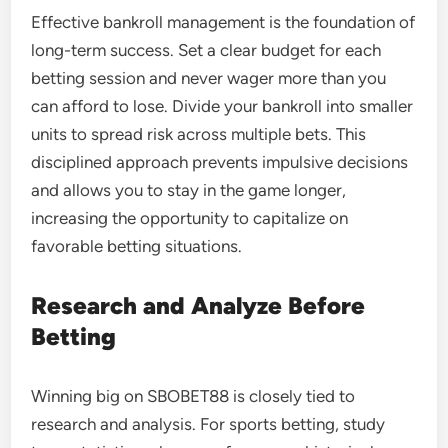
Effective bankroll management is the foundation of
long-term success. Set a clear budget for each
betting session and never wager more than you
can afford to lose. Divide your bankroll into smaller
units to spread risk across multiple bets. This
disciplined approach prevents impulsive decisions
and allows you to stay in the game longer,
increasing the opportunity to capitalize on
favorable betting situations.
Research and Analyze Before
Betting
Winning big on SBOBET88 is closely tied to
research and analysis. For sports betting, study