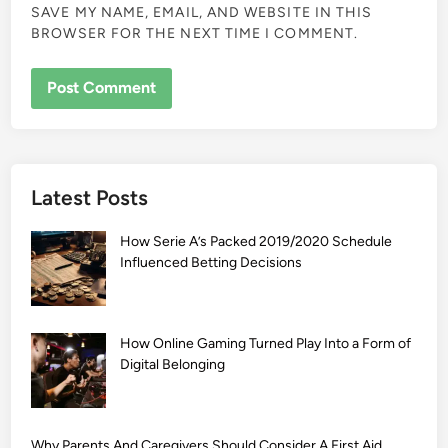
SAVE MY NAME, EMAIL, AND WEBSITE IN THIS
BROWSER FOR THE NEXT TIME I COMMENT.
Latest Posts
How Serie A’s Packed 2019/2020 Schedule
Influenced Betting Decisions
How Online Gaming Turned Play Into a Form of
Digital Belonging
Why Parents And Caregivers Should Consider A First Aid