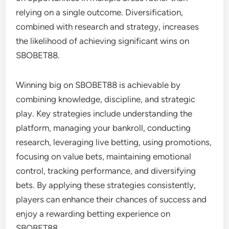
relying on a single outcome. Diversification,
combined with research and strategy, increases
the likelihood of achieving significant wins on
SBOBET88.
Winning big on SBOBET88 is achievable by
combining knowledge, discipline, and strategic
play. Key strategies include understanding the
platform, managing your bankroll, conducting
research, leveraging live betting, using promotions,
focusing on value bets, maintaining emotional
control, tracking performance, and diversifying
bets. By applying these strategies consistently,
players can enhance their chances of success and
enjoy a rewarding betting experience on
SBOBET88.