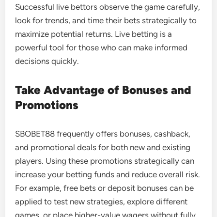
Successful live bettors observe the game carefully,
look for trends, and time their bets strategically to
maximize potential returns. Live betting is a
powerful tool for those who can make informed
decisions quickly.
Take Advantage of Bonuses and
Promotions
SBOBET88 frequently offers bonuses, cashback,
and promotional deals for both new and existing
players. Using these promotions strategically can
increase your betting funds and reduce overall risk.
For example, free bets or deposit bonuses can be
applied to test new strategies, explore different
games, or place higher-value wagers without fully