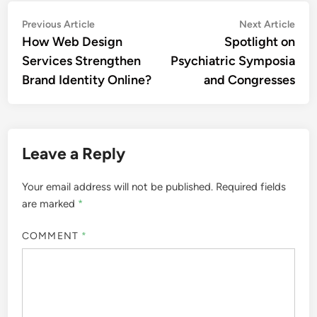
Post
Previous
Nex
Previous Article
Next Article
article:
artic
How Web Design
Spotlight on
navigation
Services Strengthen
Psychiatric Symposia
Brand Identity Online?
and Congresses
Leave a Reply
Your email address will not be published.
Required fields
are marked
*
COMMENT
*