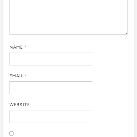
NAME
*
EMAIL
*
WEBSITE