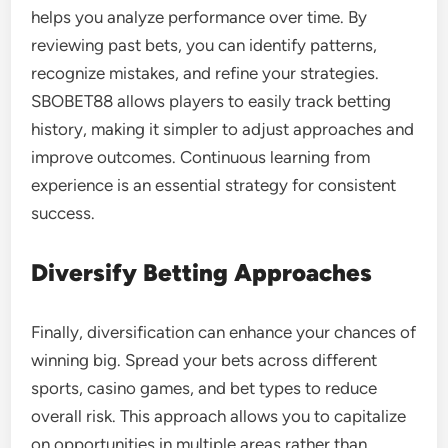
helps you analyze performance over time. By
reviewing past bets, you can identify patterns,
recognize mistakes, and refine your strategies.
SBOBET88 allows players to easily track betting
history, making it simpler to adjust approaches and
improve outcomes. Continuous learning from
experience is an essential strategy for consistent
success.
Diversify Betting Approaches
Finally, diversification can enhance your chances of
winning big. Spread your bets across different
sports, casino games, and bet types to reduce
overall risk. This approach allows you to capitalize
on opportunities in multiple areas rather than