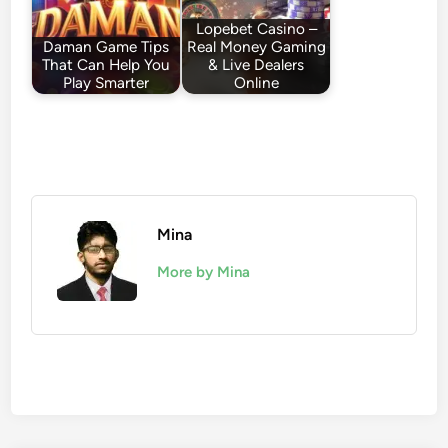
Lopebet Casino –
Daman Game Tips
Real Money Gaming
That Can Help You
& Live Dealers
Play Smarter
Online
Mina
More by Mina