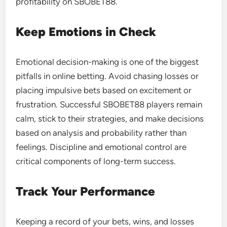
profitability on SBOBET88.
Keep Emotions in Check
Emotional decision-making is one of the biggest
pitfalls in online betting. Avoid chasing losses or
placing impulsive bets based on excitement or
frustration. Successful SBOBET88 players remain
calm, stick to their strategies, and make decisions
based on analysis and probability rather than
feelings. Discipline and emotional control are
critical components of long-term success.
Track Your Performance
Keeping a record of your bets, wins, and losses