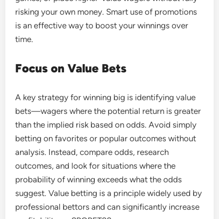
risking your own money. Smart use of promotions
is an effective way to boost your winnings over
time.
Focus on Value Bets
A key strategy for winning big is identifying value
bets—wagers where the potential return is greater
than the implied risk based on odds. Avoid simply
betting on favorites or popular outcomes without
analysis. Instead, compare odds, research
outcomes, and look for situations where the
probability of winning exceeds what the odds
suggest. Value betting is a principle widely used by
professional bettors and can significantly increase