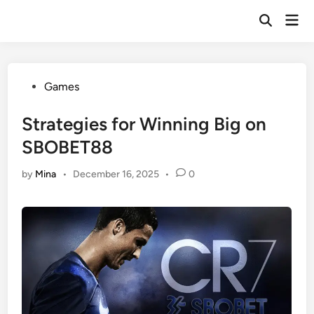
Skip
Mai
to
Open
Men
Search
content
Posted
Games
in
Strategies for Winning Big on
SBOBET88
by
Mina
•
December 16, 2025
•
0