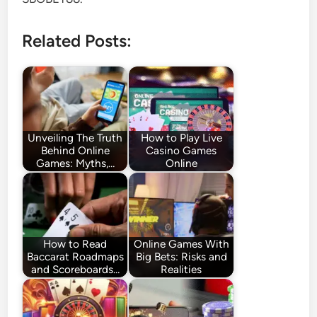
Related Posts:
Unveiling The Truth
How to Play Live
Behind Online
Casino Games
Games: Myths,…
Online
How to Read
Online Games With
Baccarat Roadmaps
Big Bets: Risks and
and Scoreboards…
Realities