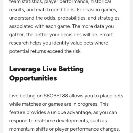
team statistics, player performance, historical
results, and match conditions. For casino games,
understand the odds, probabilities, and strategies
associated with each game. The more data you
gather, the better your decisions will be. Smart
research helps you identify value bets where
potential returns exceed the risk.
Leverage Live Betting
Opportunities
Live betting on SBOBET88 allows you to place bets
while matches or games are in progress. This
feature provides a unique advantage, as you can
respond to real-time developments, such as
momentum shifts or player performance changes.