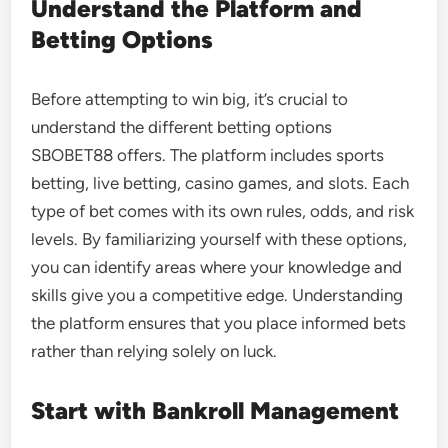
Understand the Platform and
Betting Options
Before attempting to win big, it’s crucial to
understand the different betting options
SBOBET88 offers. The platform includes sports
betting, live betting, casino games, and slots. Each
type of bet comes with its own rules, odds, and risk
levels. By familiarizing yourself with these options,
you can identify areas where your knowledge and
skills give you a competitive edge. Understanding
the platform ensures that you place informed bets
rather than relying solely on luck.
Start with Bankroll Management