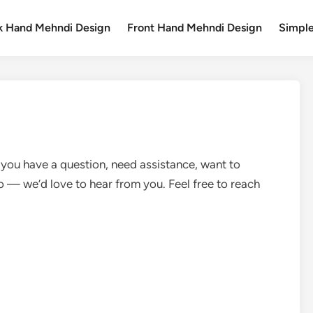
k Hand Mehndi Design
Front Hand Mehndi Design
Simpl
 you have a question, need assistance, want to
lo — we’d love to hear from you. Feel free to reach