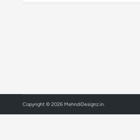
Copyright © 2026
MehndiDesignz.in
.