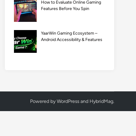
How to Evaluate Online Gaming
Features Before You Spin
YaarWin Gaming Ecosystem –
Android Accessibility & Features
Powered by
WordPress
and
HybridMag
.