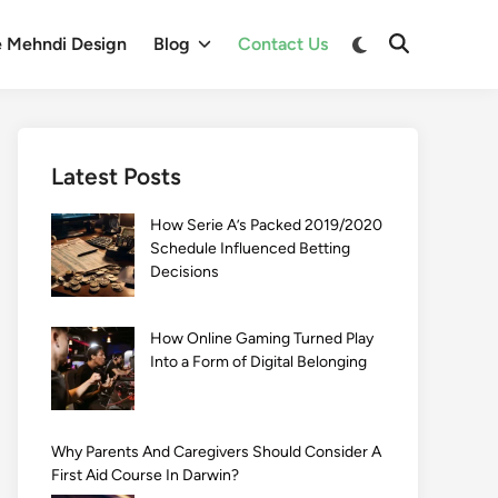
Switch
e Mehndi Design
Blog
Contact Us
Open
to
Search
dark
mode
Latest Posts
How Serie A’s Packed 2019/2020
Schedule Influenced Betting
Decisions
How Online Gaming Turned Play
Into a Form of Digital Belonging
Why Parents And Caregivers Should Consider A
First Aid Course In Darwin?