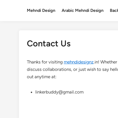
Skip
to
Mehndi Design
Arabic Mehndi Design
Bac
content
Contact Us
Thanks for visiting
mehndidesignz
.in! Whether
discuss collaborations, or just wish to say hel
out anytime at:
linkerbuddy@gmail.com