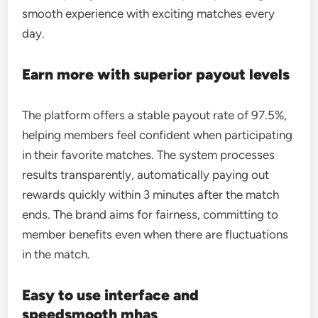
smooth experience with exciting matches every
day.
Earn more with superior payout levels
The platform offers a stable payout rate of 97.5%,
helping members feel confident when participating
in their favorite matches. The system processes
results transparently, automatically paying out
rewards quickly within 3 minutes after the match
ends. The brand aims for fairness, committing to
member benefits even when there are fluctuations
in the match.
Easy to use interface and
speedsmooth mhas