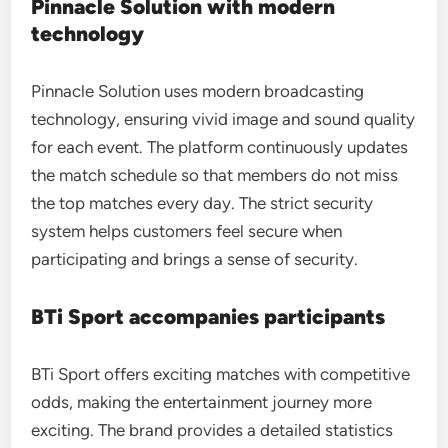
Pinnacle Solution with modern
technology
Pinnacle Solution uses modern broadcasting
technology, ensuring vivid image and sound quality
for each event. The platform continuously updates
the match schedule so that members do not miss
the top matches every day. The strict security
system helps customers feel secure when
participating and brings a sense of security.
BTi Sport accompanies participants
BTi Sport offers exciting matches with competitive
odds, making the entertainment journey more
exciting. The brand provides a detailed statistics