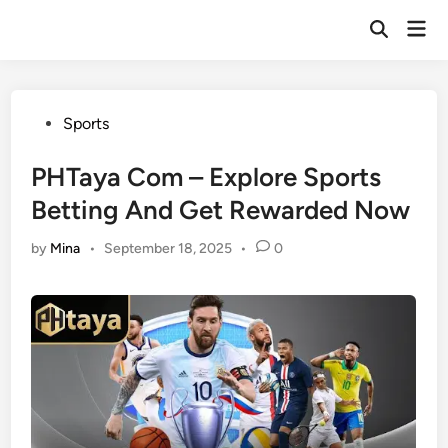
Skip
Mai
to
Open
Men
Search
content
Posted
Sports
in
PHTaya Com – Explore Sports
Betting And Get Rewarded Now
by
Mina
•
September 18, 2025
•
0