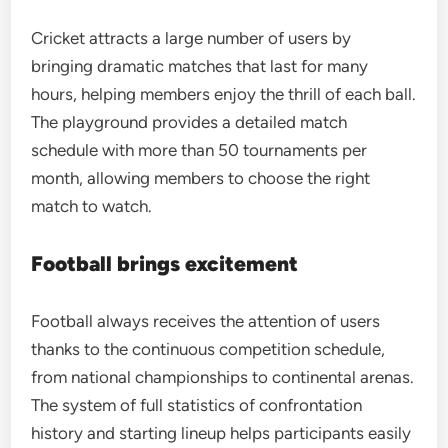
Cricket attracts a large number of users by
bringing dramatic matches that last for many
hours, helping members enjoy the thrill of each ball.
The playground provides a detailed match
schedule with more than 50 tournaments per
month, allowing members to choose the right
match to watch.
Football brings excitement
Football always receives the attention of users
thanks to the continuous competition schedule,
from national championships to continental arenas.
The system of full statistics of confrontation
history and starting lineup helps participants easily