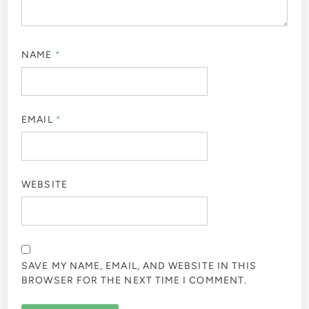
NAME
*
EMAIL
*
WEBSITE
SAVE MY NAME, EMAIL, AND WEBSITE IN THIS
BROWSER FOR THE NEXT TIME I COMMENT.