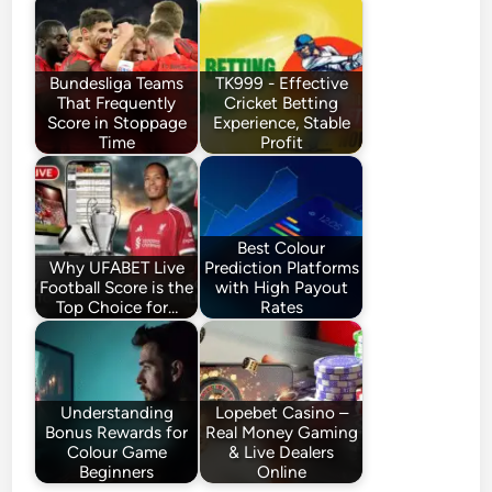
Bundesliga Teams
TK999 - Effective
That Frequently
Cricket Betting
Score in Stoppage
Experience, Stable
Time
Profit
Best Colour
Why UFABET Live
Prediction Platforms
Football Score is the
with High Payout
Top Choice for…
Rates
Understanding
Lopebet Casino –
Bonus Rewards for
Real Money Gaming
Colour Game
& Live Dealers
Beginners
Online