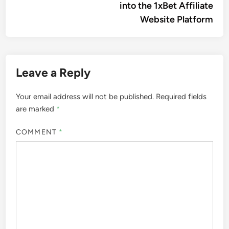
into the 1xBet Affiliate
Website Platform
Leave a Reply
Your email address will not be published.
Required fields
are marked
*
COMMENT
*