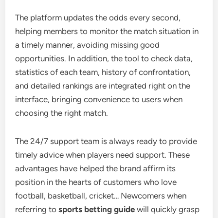
The platform updates the odds every second,
helping members to monitor the match situation in
a timely manner, avoiding missing good
opportunities. In addition, the tool to check data,
statistics of each team, history of confrontation,
and detailed rankings are integrated right on the
interface, bringing convenience to users when
choosing the right match.
The 24/7 support team is always ready to provide
timely advice when players need support. These
advantages have helped the brand affirm its
position in the hearts of customers who love
football, basketball, cricket… Newcomers when
referring to
sports betting guide
will quickly grasp