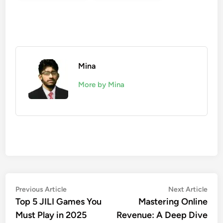
Mina
More by Mina
Post
Previous
Nex
Previous Article
Next Article
article:
artic
Top 5 JILI Games You
Mastering Online
navigation
Must Play in 2025
Revenue: A Deep Dive