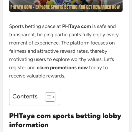
Sports betting space at
PHTaya com
is safe and
transparent, helping participants fully enjoy every
moment of experience. The platform focuses on
fairness and attractive reward rates, thereby
motivating users to explore worthy values. Let’s
register and
claim promotions now
today to
receive valuable rewards.
Contents
PHTaya com sports betting lobby
information