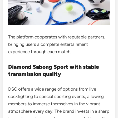
The platform cooperates with reputable partners,
bringing users a complete entertainment
experience through each match.
Diamond Sabong Sport with stable
transmission quality
DSC offers a wide range of options from live
cockfighting to special sporting events, allowing
members to immerse themselves in the vibrant
atmosphere every day. The brand invests in a sharp