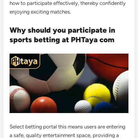
how to participate effectively, thereby confidently
enjoying exciting matches.
Why should you participate in
sports betting at PHTaya com
Select betting portal this means users are entering
a safe, quality entertainment space, providing a