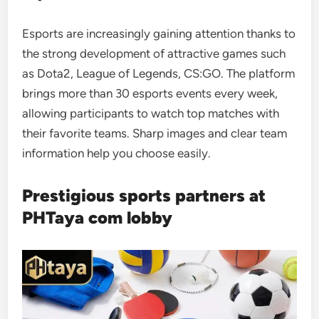
Esports are increasingly gaining attention thanks to
the strong development of attractive games such
as Dota2, League of Legends, CS:GO. The platform
brings more than 30 esports events every week,
allowing participants to watch top matches with
their favorite teams. Sharp images and clear team
information help you choose easily.
Prestigious sports partners at
PHTaya com lobby