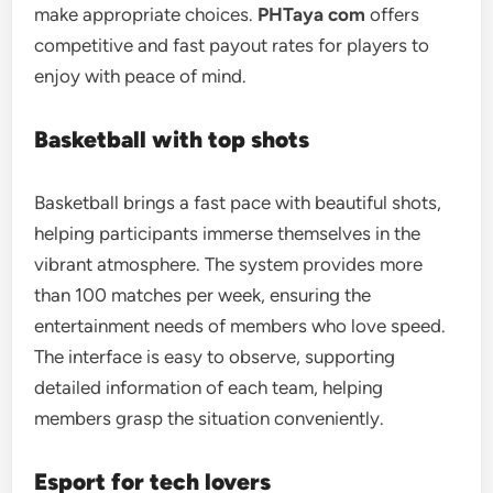
make appropriate choices.
PHTaya com
offers
competitive and fast payout rates for players to
enjoy with peace of mind.
Basketball with top shots
Basketball brings a fast pace with beautiful shots,
helping participants immerse themselves in the
vibrant atmosphere. The system provides more
than 100 matches per week, ensuring the
entertainment needs of members who love speed.
The interface is easy to observe, supporting
detailed information of each team, helping
members grasp the situation conveniently.
Esport for tech lovers