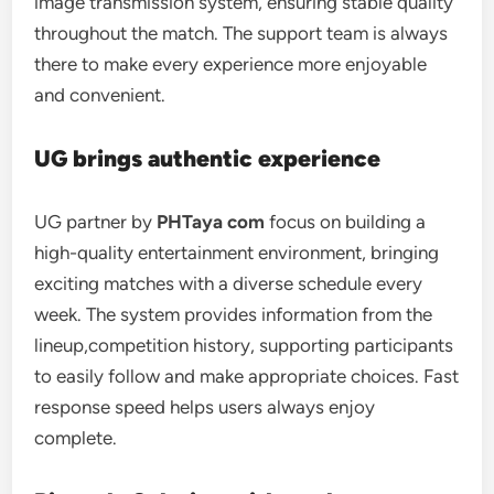
image transmission system, ensuring stable quality
throughout the match. The support team is always
there to make every experience more enjoyable
and convenient.
UG brings authentic experience
UG partner by
PHTaya com
focus on building a
high-quality entertainment environment, bringing
exciting matches with a diverse schedule every
week. The system provides information from the
lineup,competition history, supporting participants
to easily follow and make appropriate choices. Fast
response speed helps users always enjoy
complete.