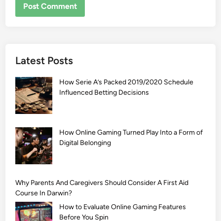
Latest Posts
How Serie A’s Packed 2019/2020 Schedule
Influenced Betting Decisions
How Online Gaming Turned Play Into a Form of
Digital Belonging
Why Parents And Caregivers Should Consider A First Aid
Course In Darwin?
How to Evaluate Online Gaming Features
Before You Spin