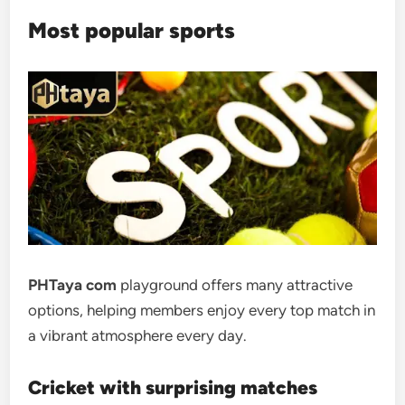
Most popular sports
PHTaya com
playground offers many attractive
options, helping members enjoy every top match in
a vibrant atmosphere every day.
Cricket with surprising matches