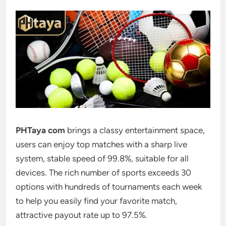
PHTaya com
brings a classy entertainment space,
users can enjoy top matches with a sharp live
system, stable speed of 99.8%, suitable for all
devices. The rich number of sports exceeds 30
options with hundreds of tournaments each week
to help you easily find your favorite match,
attractive payout rate up to 97.5%.