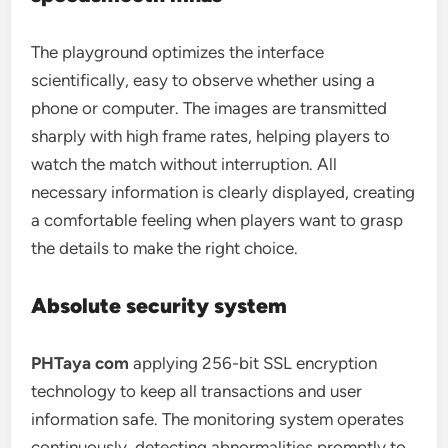
The playground optimizes the interface
scientifically, easy to observe whether using a
phone or computer. The images are transmitted
sharply with high frame rates, helping players to
watch the match without interruption. All
necessary information is clearly displayed, creating
a comfortable feeling when players want to grasp
the details to make the right choice.
Absolute security system
PHTaya com
applying 256-bit SSL encryption
technology to keep all transactions and user
information safe. The monitoring system operates
continuously, detecting abnormalities promptly to