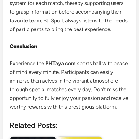
system for each match, thereby supporting users
to grasp information before accompanying their
favorite team. Bti Sport always listens to the needs
of participants to bring the best experience.
Conclusion
Experience the
PHTaya com
sports hall with peace
of mind every minute. Participants can easily
immerse themselves in the vibrant atmosphere
through special matches every day. Don’t miss the
opportunity to fully enjoy your passion and receive
worthy rewards with this prestigious platform.
Related Posts: