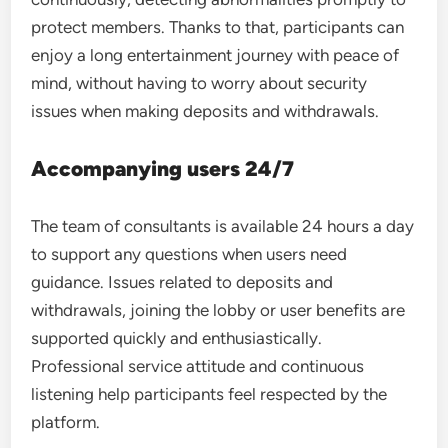
protect members. Thanks to that, participants can
enjoy a long entertainment journey with peace of
mind, without having to worry about security
issues when making deposits and withdrawals.
Accompanying users 24/7
The team of consultants is available 24 hours a day
to support any questions when users need
guidance. Issues related to deposits and
withdrawals, joining the lobby or user benefits are
supported quickly and enthusiastically.
Professional service attitude and continuous
listening help participants feel respected by the
platform.