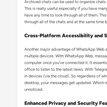
Archived chats can be used to organize chats
This is really useful especially if you have ma
have any time to look through all of them. Th
through all of the chats and at the same time 
Cross-Platform Accessibility and 
Another major advantage of WhatsApp Web 
multiple devices. With WhatsApp Web, message
computer once you’ve connected it. It essentia
office to listen to the latest news. With Tel
in devices (via the cloud). So regardless of wh
desktop, your messages get updated. Which m
unnoticed.
Enhanced Privacy and Security Fe