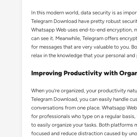
In this modern world, data security is as im
Telegram Download have pretty robust securit
Whatsapp Web uses end-to-end encryption, me
can see it. Meanwhile, Telegram offers encrypt
for messages that are very valuable to you. B
relax in the knowledge that your personal and 
Improving Productivity with Org
When you’re organized, your productivity nat
Telegram Download, you can easily handle cust
conversations from one place. Whatsapp Web 
for professionals who type on a regular basis
to easily organize your tasks. Both platforms m
focused and reduce distraction caused by uno