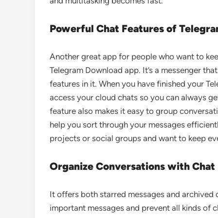
and multitasking becomes fast.
Powerful Chat Features of Telegr
Another great app for people who want to keep
Telegram Download app. It’s a messenger that i
features in it. When you have finished your T
access your cloud chats so you can always ge
feature also makes it easy to group conversatio
help you sort through your messages efficientl
projects or social groups and want to keep eve
Organize Conversations with Chat 
It offers both starred messages and archived c
important messages and prevent all kinds of cl