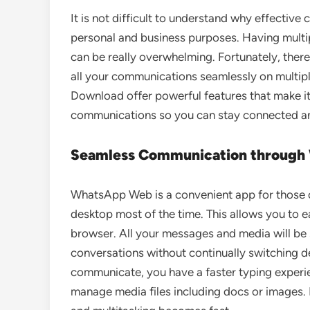
It is not difficult to understand why effecti
personal and business purposes. Having multi
can be really overwhelming. Fortunately, ther
all your communications seamlessly on multi
Download offer powerful features that make it
communications so you can stay connected and
Seamless Communication throug
WhatsApp Web is a convenient app for those o
desktop most of the time. This allows you to
browser. All your messages and media will be 
conversations without continually switching 
communicate, you have a faster typing exper
manage media files including docs or images. 