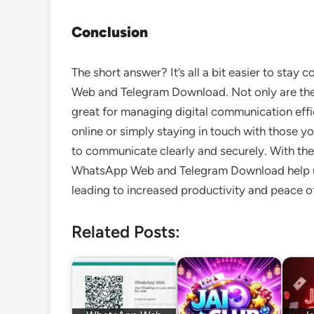
Conclusion
The short answer? It’s all a bit easier to st
Web and Telegram Download. Not only are the 
great for managing digital communication effi
online or simply staying in touch with those 
to communicate clearly and securely. With thei
WhatsApp Web and Telegram Download help use
leading to increased productivity and peace o
Related Posts: