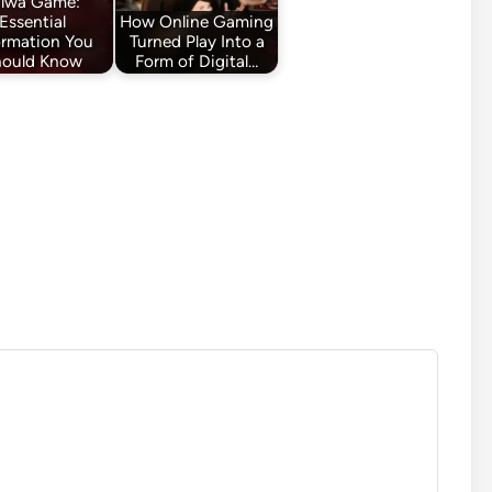
alwa Game:
Essential
How Online Gaming
ormation You
Turned Play Into a
hould Know
Form of Digital…