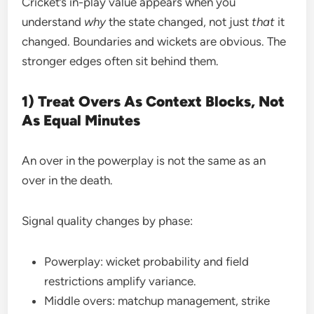
Cricket’s in-play value appears when you
understand
why
the state changed, not just
that
it
changed. Boundaries and wickets are obvious. The
stronger edges often sit behind them.
1) Treat Overs As Context Blocks, Not
As Equal Minutes
An over in the powerplay is not the same as an
over in the death.
Signal quality changes by phase:
Powerplay: wicket probability and field
restrictions amplify variance.
Middle overs: matchup management, strike