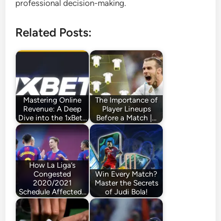
professional decision-making.
Related Posts:
Mastering Online
The Importance of
Revenue: A Deep
Player Lineups
Dive into the 1xBet…
Before a Match |…
How La Liga’s
Congested
Win Every Match?
2020/2021
Master the Secrets
Schedule Affected…
of Judi Bola!