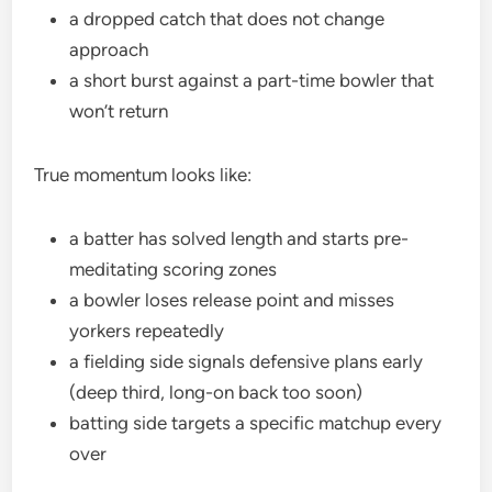
a dropped catch that does not change
approach
a short burst against a part-time bowler that
won’t return
True momentum looks like:
a batter has solved length and starts pre-
meditating scoring zones
a bowler loses release point and misses
yorkers repeatedly
a fielding side signals defensive plans early
(deep third, long-on back too soon)
batting side targets a specific matchup every
over