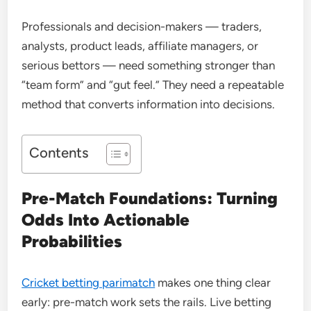
Professionals and decision-makers — traders,
analysts, product leads, affiliate managers, or
serious bettors — need something stronger than
“team form” and “gut feel.” They need a repeatable
method that converts information into decisions.
Contents
Pre-Match Foundations: Turning
Odds Into Actionable
Probabilities
Cricket betting parimatch
makes one thing clear
early: pre-match work sets the rails. Live betting