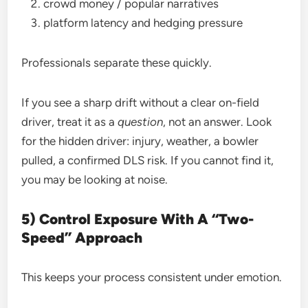
crowd money / popular narratives
platform latency and hedging pressure
Professionals separate these quickly.
If you see a sharp drift without a clear on-field
driver, treat it as a
question
, not an answer. Look
for the hidden driver: injury, weather, a bowler
pulled, a confirmed DLS risk. If you cannot find it,
you may be looking at noise.
5) Control Exposure With A “Two-
Speed” Approach
This keeps your process consistent under emotion.