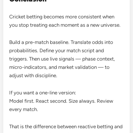
Cricket betting becomes more consistent when
you stop treating each moment as a new universe.
Build a pre-match baseline. Translate odds into
probabilities. Define your match script and
triggers. Then use live signals — phase context,
micro-indicators, and market validation — to
adjust with discipline.
If you want a one-line version:
Model first. React second. Size always. Review
every match.
That is the difference between reactive betting and