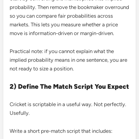
probability. Then remove the bookmaker overround
so you can compare fair probabilities across
markets. This lets you measure whether a price
move is information-driven or margin-driven.
Practical note: if you cannot explain what the
implied probability means in one sentence, you are
not ready to size a position.
2) Define The Match Script You Expect
Cricket is scriptable in a useful way. Not perfectly.
Usefully.
Write a short pre-match script that includes: