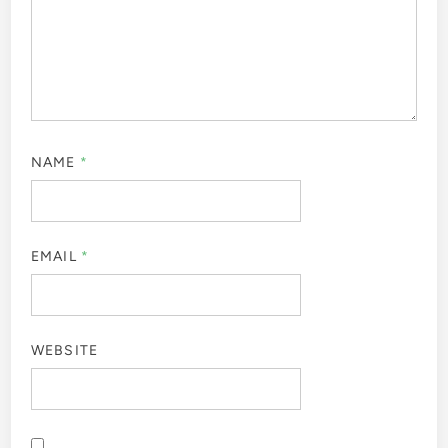
NAME
*
EMAIL
*
WEBSITE