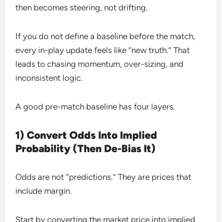
then becomes steering, not drifting.
If you do not define a baseline before the match,
every in-play update feels like “new truth.” That
leads to chasing momentum, over-sizing, and
inconsistent logic.
A good pre-match baseline has four layers.
1) Convert Odds Into Implied
Probability (Then De-Bias It)
Odds are not “predictions.” They are prices that
include margin.
Start by converting the market price into implied