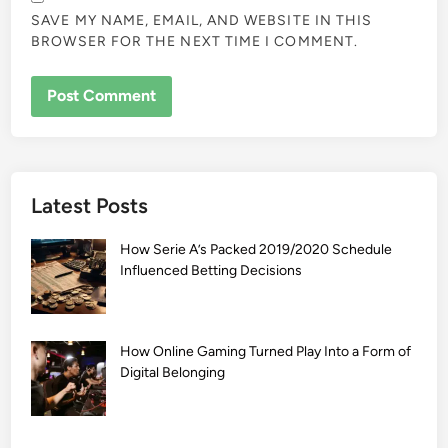
SAVE MY NAME, EMAIL, AND WEBSITE IN THIS
BROWSER FOR THE NEXT TIME I COMMENT.
Latest Posts
How Serie A’s Packed 2019/2020 Schedule
Influenced Betting Decisions
How Online Gaming Turned Play Into a Form of
Digital Belonging