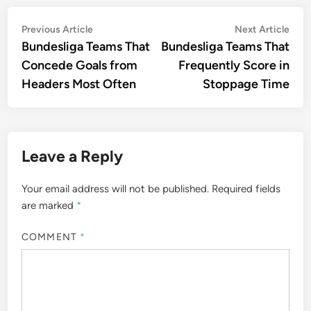
Post
Previous
Nex
Previous Article
Next Article
article:
artic
Bundesliga Teams That
Bundesliga Teams That
navigation
Concede Goals from
Frequently Score in
Headers Most Often
Stoppage Time
Leave a Reply
Your email address will not be published.
Required fields
are marked
*
COMMENT
*