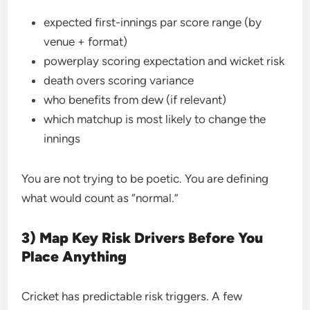
expected first-innings par score range (by
venue + format)
powerplay scoring expectation and wicket risk
death overs scoring variance
who benefits from dew (if relevant)
which matchup is most likely to change the
innings
You are not trying to be poetic. You are defining
what would count as “normal.”
3) Map Key Risk Drivers Before You
Place Anything
Cricket has predictable risk triggers. A few