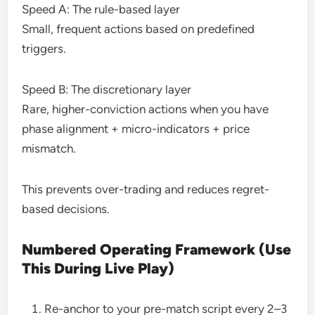
Speed A: The rule-based layer
Small, frequent actions based on predefined
triggers.
Speed B: The discretionary layer
Rare, higher-conviction actions when you have
phase alignment + micro-indicators + price
mismatch.
This prevents over-trading and reduces regret-
based decisions.
Numbered Operating Framework (Use
This During Live Play)
Re-anchor to your pre-match script every 2–3