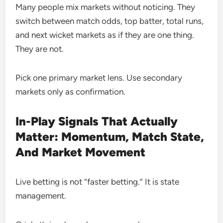
Many people mix markets without noticing. They
switch between match odds, top batter, total runs,
and next wicket markets as if they are one thing.
They are not.
Pick one primary market lens. Use secondary
markets only as confirmation.
In-Play Signals That Actually
Matter: Momentum, Match State,
And Market Movement
Live betting is not “faster betting.” It is state
management.