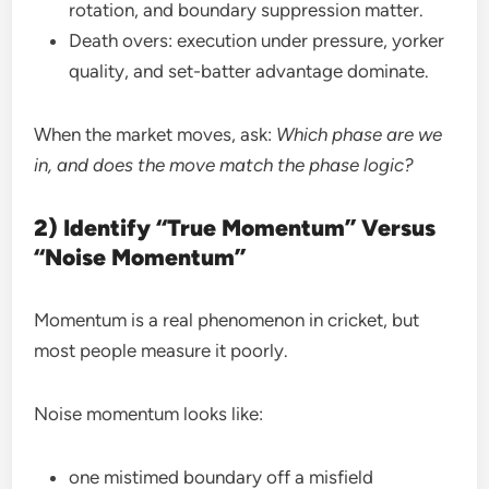
rotation, and boundary suppression matter.
Death overs: execution under pressure, yorker
quality, and set-batter advantage dominate.
When the market moves, ask:
Which phase are we
in, and does the move match the phase logic?
2) Identify “True Momentum” Versus
“Noise Momentum”
Momentum is a real phenomenon in cricket, but
most people measure it poorly.
Noise momentum looks like:
one mistimed boundary off a misfield