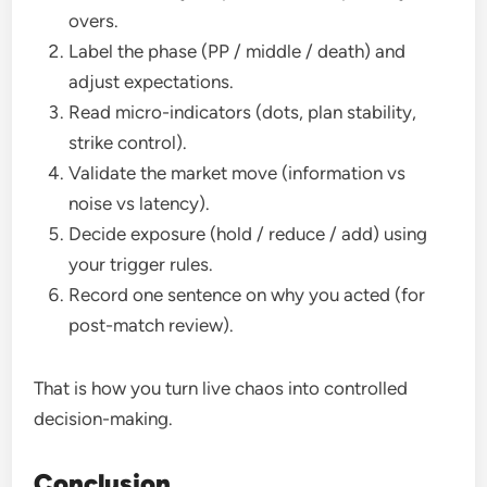
overs.
Label the phase (PP / middle / death) and
adjust expectations.
Read micro-indicators (dots, plan stability,
strike control).
Validate the market move (information vs
noise vs latency).
Decide exposure (hold / reduce / add) using
your trigger rules.
Record one sentence on why you acted (for
post-match review).
That is how you turn live chaos into controlled
decision-making.
Conclusion