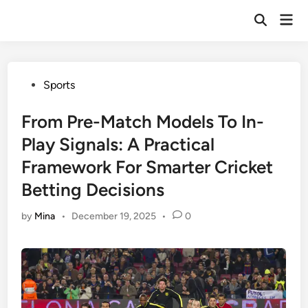
Skip
Mai
to
Open
Men
Search
content
Posted
Sports
in
From Pre-Match Models To In-
Play Signals: A Practical
Framework For Smarter Cricket
Betting Decisions
by
Mina
•
December 19, 2025
•
0