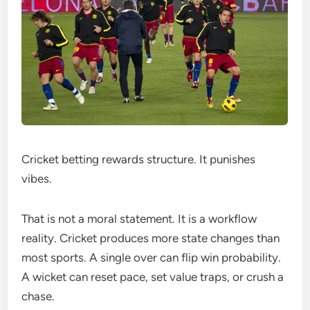
Cricket betting rewards structure. It punishes
vibes.
That is not a moral statement. It is a workflow
reality. Cricket produces more state changes than
most sports. A single over can flip win probability.
A wicket can reset pace, set value traps, or crush a
chase.