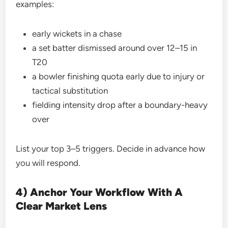
examples:
early wickets in a chase
a set batter dismissed around over 12–15 in
T20
a bowler finishing quota early due to injury or
tactical substitution
fielding intensity drop after a boundary-heavy
over
List your top 3–5 triggers. Decide in advance how
you will respond.
4) Anchor Your Workflow With A
Clear Market Lens