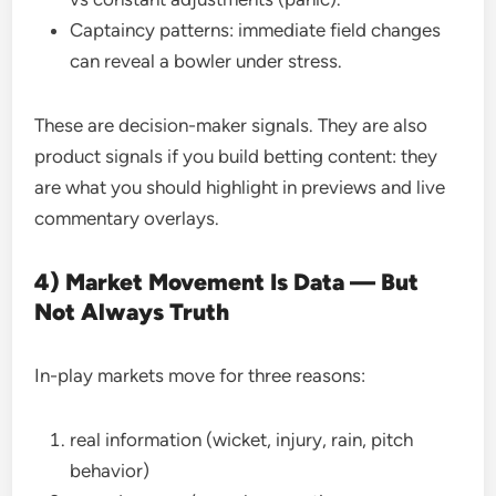
Captaincy patterns: immediate field changes
can reveal a bowler under stress.
These are decision-maker signals. They are also
product signals if you build betting content: they
are what you should highlight in previews and live
commentary overlays.
4) Market Movement Is Data — But
Not Always Truth
In-play markets move for three reasons:
real information (wicket, injury, rain, pitch
behavior)