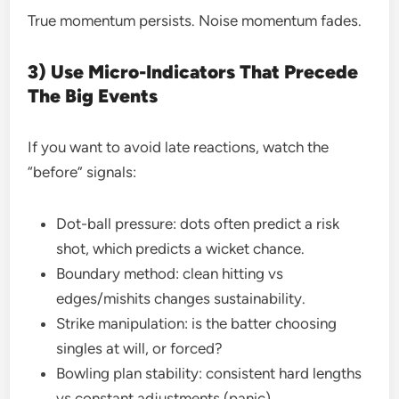
True momentum persists. Noise momentum fades.
3) Use Micro-Indicators That Precede
The Big Events
If you want to avoid late reactions, watch the
“before” signals:
Dot-ball pressure: dots often predict a risk
shot, which predicts a wicket chance.
Boundary method: clean hitting vs
edges/mishits changes sustainability.
Strike manipulation: is the batter choosing
singles at will, or forced?
Bowling plan stability: consistent hard lengths
vs constant adjustments (panic).