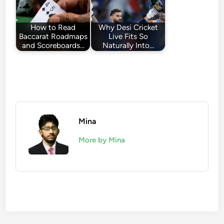
How to Read
Why Desi Cricket
Baccarat Roadmaps
Live Fits So
and Scoreboards…
Naturally Into…
Mina
More by Mina