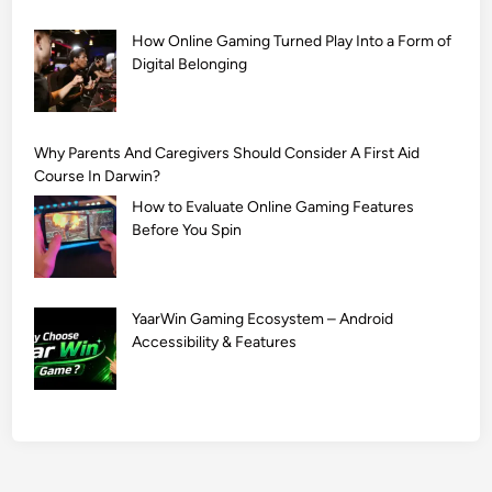
How Online Gaming Turned Play Into a Form of
Digital Belonging
Why Parents And Caregivers Should Consider A First Aid
Course In Darwin?
How to Evaluate Online Gaming Features
Before You Spin
YaarWin Gaming Ecosystem – Android
Accessibility & Features