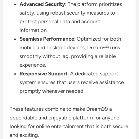
Advanced Security
: The platform prioritizes
safety, using robust security measures to
protect personal data and account
information.
Seamless Performance
: Optimized for both
mobile and desktop devices, Dream99 runs
smoothly without lag, providing a reliable
experience.
Responsive Support
: A dedicated support
system ensures that users receive assistance
promptly whenever needed.
These features combine to make Dream99 a
dependable and enjoyable platform for anyone
looking for online entertainment that is both secure
and exciting.