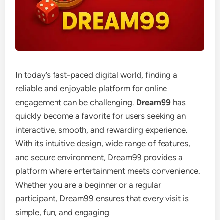
In today’s fast-paced digital world, finding a
reliable and enjoyable platform for online
engagement can be challenging.
Dream99
has
quickly become a favorite for users seeking an
interactive, smooth, and rewarding experience.
With its intuitive design, wide range of features,
and secure environment, Dream99 provides a
platform where entertainment meets convenience.
Whether you are a beginner or a regular
participant, Dream99 ensures that every visit is
simple, fun, and engaging.