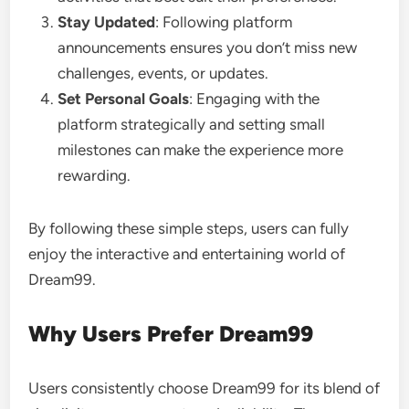
Stay Updated
: Following platform
announcements ensures you don’t miss new
challenges, events, or updates.
Set Personal Goals
: Engaging with the
platform strategically and setting small
milestones can make the experience more
rewarding.
By following these simple steps, users can fully
enjoy the interactive and entertaining world of
Dream99.
Why Users Prefer Dream99
Users consistently choose Dream99 for its blend of