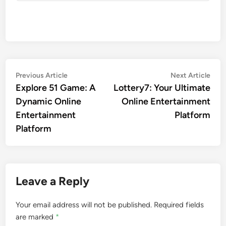
Post
Previous
Nex
Previous Article
Next Article
article:
artic
Explore 51 Game: A
Lottery7: Your Ultimate
navigation
Dynamic Online
Online Entertainment
Entertainment
Platform
Platform
Leave a Reply
Your email address will not be published.
Required fields
are marked
*