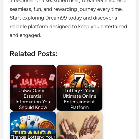
a beginner or a seasoned user, Dream99 ensures a
seamless, fun, and rewarding journey every time.
Start exploring Dream99 today and discover a
reliable platform designed to keep you entertained
and engaged.
Related Posts:
Jalwa Game:
Lottery7: Your
Essential
Ultimate Online
Information You
Entertainment
Should Know
Platform
Tiranga Lottery: Your