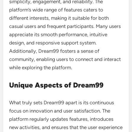
simplicity, engagement, and reliability. The
platform’s wide range of features caters to
different interests, making it suitable for both
casual users and frequent participants. Many users
appreciate its smooth performance, intuitive
design, and responsive support system.
Additionally, Dream99 fosters a sense of
community, enabling users to connect and interact
while exploring the platform.
Unique Aspects of Dream99
What truly sets Dream99 apart is its continuous
focus on innovation and user satisfaction. The
platform regularly updates features, introduces
new activities, and ensures that the user experience