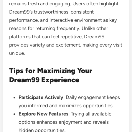
remains fresh and engaging. Users often highlight
Dream99’s trustworthiness, consistent
performance, and interactive environment as key
reasons for returning frequently. Unlike other
platforms that can feel repetitive, Dream99
provides variety and excitement, making every visit
unique.
Tips for Maximizing Your
Dream99 Experience
Participate Actively
: Daily engagement keeps
you informed and maximizes opportunities.
Explore New Features
: Trying all available
options enhances enjoyment and reveals
hidden opportunities.