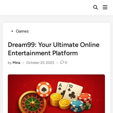
Skip
Mai
to
Open
Men
Search
content
Posted
Games
in
Dream99: Your Ultimate Online
Entertainment Platform
by
Mina
•
October 25, 2025
•
0