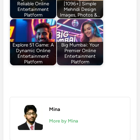
Reliable Online
[1096+] Simple
Entertainment
Mehndi Design
Platform
Images, Photos &…
Explore 51 Game: A
Big Mumbai: Your
Dynamic Online
Premier Online
Entertainment
Entertainment
Platform
Platform
Mina
More by Mina