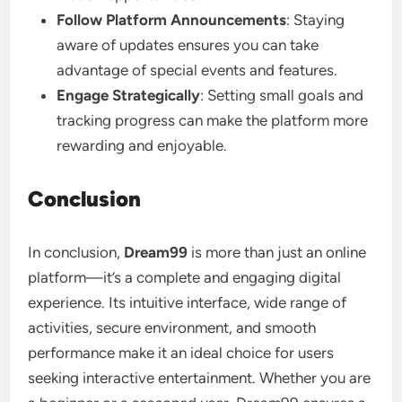
Follow Platform Announcements
: Staying
aware of updates ensures you can take
advantage of special events and features.
Engage Strategically
: Setting small goals and
tracking progress can make the platform more
rewarding and enjoyable.
Conclusion
In conclusion,
Dream99
is more than just an online
platform—it’s a complete and engaging digital
experience. Its intuitive interface, wide range of
activities, secure environment, and smooth
performance make it an ideal choice for users
seeking interactive entertainment. Whether you are