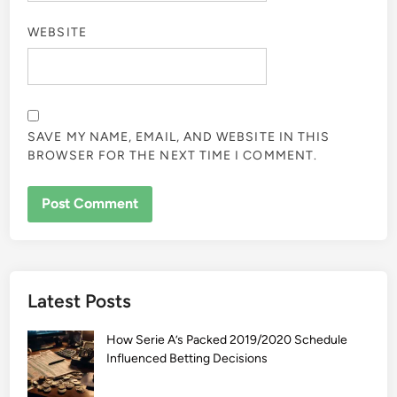
WEBSITE
SAVE MY NAME, EMAIL, AND WEBSITE IN THIS
BROWSER FOR THE NEXT TIME I COMMENT.
Latest Posts
How Serie A’s Packed 2019/2020 Schedule
Influenced Betting Decisions