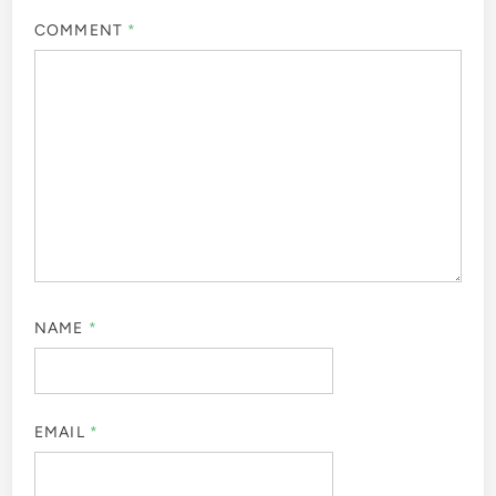
COMMENT
*
NAME
*
EMAIL
*