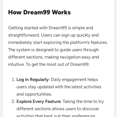
How Dream99 Works
Getting started with Dream99 is simple and
straightforward. Users can sign up quickly and
immediately start exploring the platform’s features.
The system is designed to guide users through
different sections, making navigation easy and
intuitive. To get the most out of Dream99:
Log in Regularly
: Daily engagement helps
users stay updated with the latest activities
and opportunities.
Explore Every Feature
: Taking the time to try
different sections allows users to discover
activities that best suit their preferences.