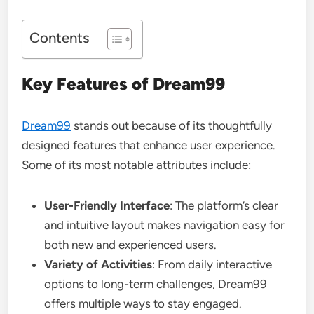
Contents
Key Features of Dream99
Dream99
stands out because of its thoughtfully
designed features that enhance user experience.
Some of its most notable attributes include:
User-Friendly Interface
: The platform’s clear
and intuitive layout makes navigation easy for
both new and experienced users.
Variety of Activities
: From daily interactive
options to long-term challenges, Dream99
offers multiple ways to stay engaged.