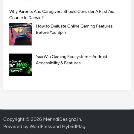
Why Parents And Caregivers Should Consider A First Aid
Course In Darwin?
How to Evaluate Online Gaming Features
Before You Spin
YaarWin Gaming Ecosystem – Android
Accessibility & Features
Copyright © 2026
MehndiDesignz.in
.
Powered by
WordPress
and
HybridMag
.