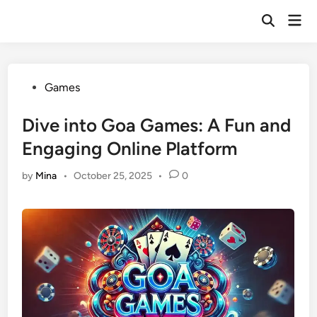
Skip
Mai
to
Open
Men
Search
content
Posted
Games
in
Dive into Goa Games: A Fun and
Engaging Online Platform
by
Mina
•
October 25, 2025
•
0