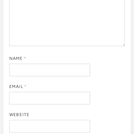
NAME
*
EMAIL
*
WEBSITE