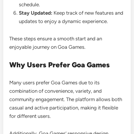
schedule.
Stay Updated:
Keep track of new features and
updates to enjoy a dynamic experience.
These steps ensure a smooth start and an
enjoyable journey on Goa Games.
Why Users Prefer Goa Games
Many users prefer Goa Games due to its
combination of convenience, variety, and
community engagement. The platform allows both
casual and active participation, making it flexible
for different users.
Additionally, Goa Games’ responsive design