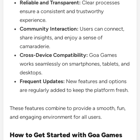
Reliable and Transparent:
Clear processes
ensure a consistent and trustworthy
experience.
Community Interaction:
Users can connect,
share insights, and enjoy a sense of
camaraderie.
Cross-Device Compatibility:
Goa Games
works seamlessly on smartphones, tablets, and
desktops.
Frequent Updates:
New features and options
are regularly added to keep the platform fresh.
These features combine to provide a smooth, fun,
and engaging environment for all users.
How to Get Started with Goa Games