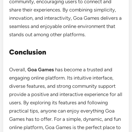
community, encouraging users to connect and
share their experiences. By combining simplicity,
innovation, and interactivity, Goa Games delivers a
seamless and enjoyable online environment that
stands out among other platforms.
Conclusion
Overall,
Goa Games
has become a trusted and
engaging online platform. Its intuitive interface,
diverse features, and strong community support
provide a positive and interactive experience for all
users. By exploring its features and following
practical tips, anyone can enjoy everything Goa
Games has to offer. For a simple, dynamic, and fun
online platform, Goa Games is the perfect place to