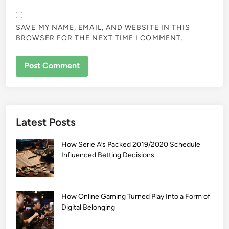
SAVE MY NAME, EMAIL, AND WEBSITE IN THIS
BROWSER FOR THE NEXT TIME I COMMENT.
Latest Posts
How Serie A’s Packed 2019/2020 Schedule
Influenced Betting Decisions
How Online Gaming Turned Play Into a Form of
Digital Belonging