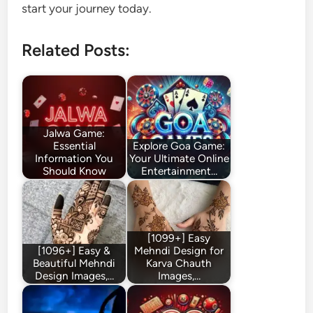
start your journey today.
Related Posts:
Jalwa Game:
Essential
Explore Goa Game:
Information You
Your Ultimate Online
Should Know
Entertainment…
[1099+] Easy
[1096+] Easy &
Mehndi Design for
Beautiful Mehndi
Karva Chauth
Design Images,…
Images,…