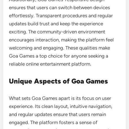
ensures that users can switch between devices
effortlessly. Transparent procedures and regular
updates build trust and keep the experience
exciting. The community-driven environment
encourages interaction, making the platform feel
welcoming and engaging. These qualities make
Goa Games a top choice for anyone seeking a
reliable online entertainment platform.
Unique Aspects of Goa Games
What sets Goa Games apart is its focus on user
experience. Its clean layout, intuitive navigation,
and regular updates ensure that users remain
engaged. The platform fosters a sense of