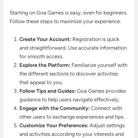
Starting on Goa Games is easy, even for beginners.
Follow these steps to maximize your experience:
Create Your Account:
Registration is quick
and straightforward. Use accurate information
for smooth access.
Explore the Platform:
Familiarize yourself with
the different sections to discover activities
that appeal to you.
Follow Tips and Guides:
Goa Games provides
guidance to help users navigate effectively.
Engage with the Community:
Connect with
other users to exchange experiences and tips.
Customize Your Preferences:
Adjust settings
and activities according to your interests and