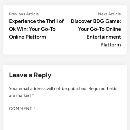
Post
Previous
Nex
Previous Article
Next Article
article:
artic
Experience the Thrill of
Discover BDG Game:
navigation
Ok Win: Your Go-To
Your Go-To Online
Online Platform
Entertainment
Platform
Leave a Reply
Your email address will not be published.
Required fields
are marked
*
COMMENT
*