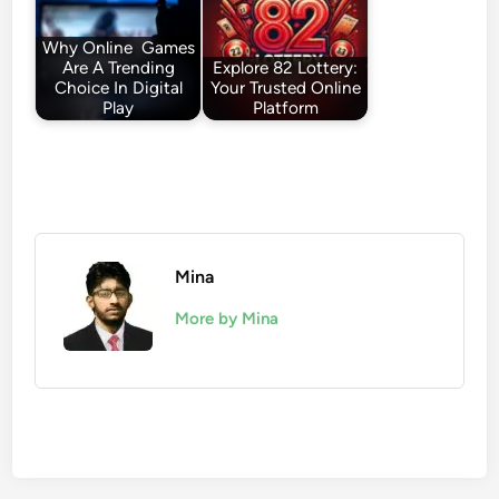
Why Online Games
Are A Trending
Explore 82 Lottery:
Choice In Digital
Your Trusted Online
Play
Platform
Mina
More by Mina