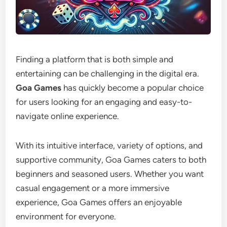
Finding a platform that is both simple and
entertaining can be challenging in the digital era.
Goa Games
has quickly become a popular choice
for users looking for an engaging and easy-to-
navigate online experience.
With its intuitive interface, variety of options, and
supportive community, Goa Games caters to both
beginners and seasoned users. Whether you want
casual engagement or a more immersive
experience, Goa Games offers an enjoyable
environment for everyone.