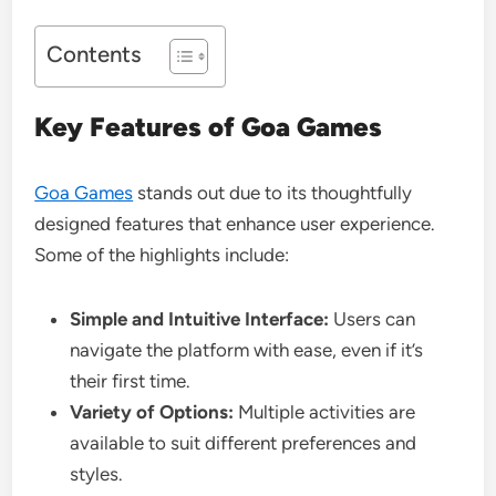
Contents
Key Features of Goa Games
Goa Games
stands out due to its thoughtfully
designed features that enhance user experience.
Some of the highlights include:
Simple and Intuitive Interface:
Users can
navigate the platform with ease, even if it’s
their first time.
Variety of Options:
Multiple activities are
available to suit different preferences and
styles.