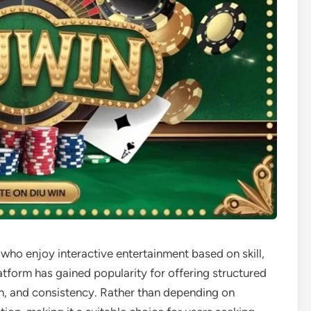
 who enjoy interactive entertainment based on skill,
atform has gained popularity for offering structured
on, and consistency. Rather than depending on