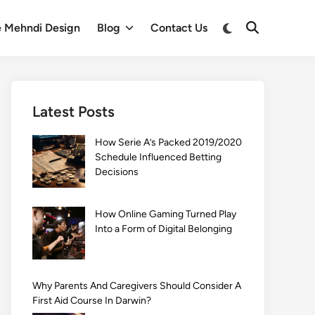
Switch
e Mehndi Design
Blog
Contact Us
Open
to
Search
dark
mode
Latest Posts
How Serie A’s Packed 2019/2020
Schedule Influenced Betting
Decisions
How Online Gaming Turned Play
Into a Form of Digital Belonging
Why Parents And Caregivers Should Consider A
First Aid Course In Darwin?