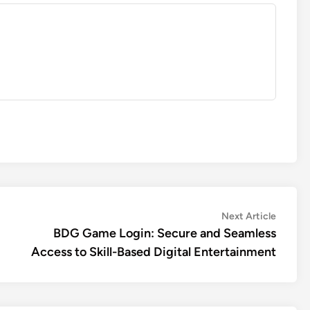
Next
Next Article
article:
BDG Game Login: Secure and Seamless
Access to Skill-Based Digital Entertainment