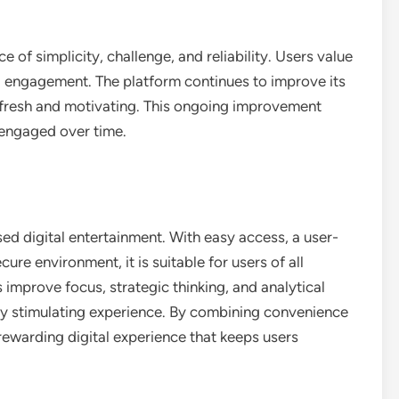
 of simplicity, challenge, and reliability. Users value
l engagement. The platform continues to improve its
e fresh and motivating. This ongoing improvement
 engaged over time.
sed digital entertainment. With easy access, a user-
cure environment, it is suitable for users of all
s improve focus, strategic thinking, and analytical
lly stimulating experience. By combining convenience
rewarding digital experience that keeps users