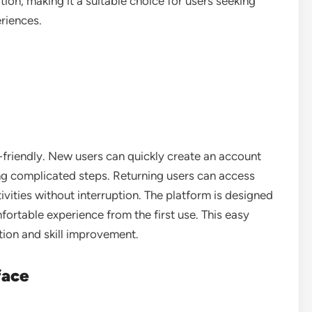
ion, making it a suitable choice for users seeking
riences.
-friendly. New users can quickly create an account
ng complicated steps. Returning users can access
ivities without interruption. The platform is designed
mfortable experience from the first use. This easy
ation and skill improvement.
face