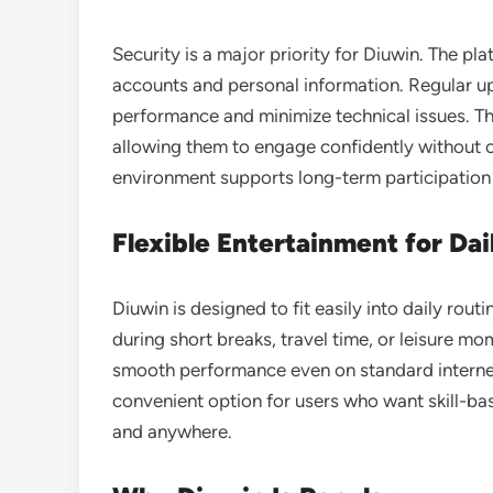
Security is a major priority for Diuwin. The p
accounts and personal information. Regular u
performance and minimize technical issues. Th
allowing them to engage confidently without 
environment supports long-term participation 
Flexible Entertainment for Dai
Diuwin is designed to fit easily into daily rou
during short breaks, travel time, or leisure mo
smooth performance even on standard internet 
convenient option for users who want skill-ba
and anywhere.