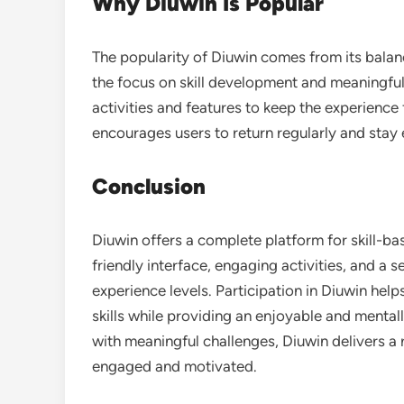
Why Diuwin Is Popular
The popularity of Diuwin comes from its balance
the focus on skill development and meaningfu
activities and features to keep the experienc
encourages users to return regularly and stay
Conclusion
Diuwin offers a complete platform for skill-ba
friendly interface, engaging activities, and a se
experience levels. Participation in Diuwin help
skills while providing an enjoyable and menta
with meaningful challenges, Diuwin delivers a 
engaged and motivated.