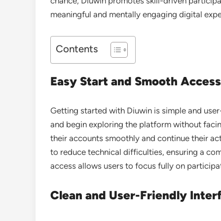
chance, Diuwin promotes skill-driven participat
meaningful and mentally engaging digital expe
Contents
Easy Start and Smooth Access
Getting started with
Diuwin
is simple and user
and begin exploring the platform without faci
their accounts smoothly and continue their act
to reduce technical difficulties, ensuring a co
access allows users to focus fully on particip
Clean and User-Friendly Inter