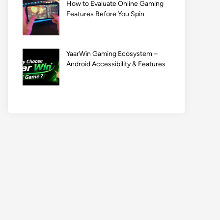
How to Evaluate Online Gaming
Features Before You Spin
YaarWin Gaming Ecosystem –
Android Accessibility & Features