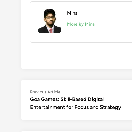
Mina
More by Mina
Post
Previous
Previous Article
article:
Goa Games: Skill-Based Digital
navigation
Entertainment for Focus and Strategy