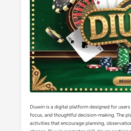
Diuwin is a digital platform designed for users
focus, and thoughtful decision-making. The pl
activities that encourage planning, observati