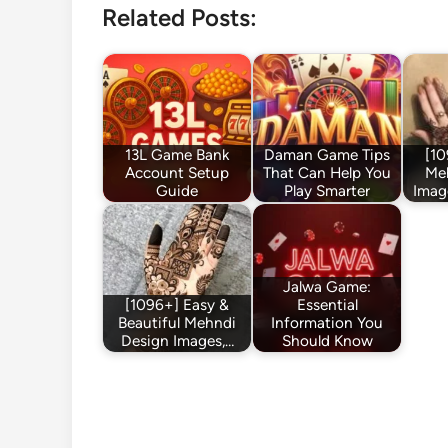
Related Posts:
13L Game Bank
Daman Game Tips
[10
Account Setup
That Can Help You
Me
Guide
Play Smarter
Imag
Jalwa Game:
[1096+] Easy &
Essential
Beautiful Mehndi
Information You
Design Images,…
Should Know