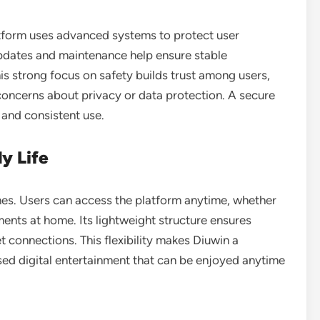
latform uses advanced systems to protect user
pdates and maintenance help ensure stable
is strong focus on safety builds trust among users,
concerns about privacy or data protection. A secure
and consistent use.
ly Life
tines. Users can access the platform anytime, whether
ments at home. Its lightweight structure ensures
connections. This flexibility makes Diuwin a
sed digital entertainment that can be enjoyed anytime