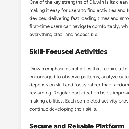
One of the key strengths of Diuwin is its clean 
making it easy for users to find activities and
devices, delivering fast loading times and sm
first-time users can navigate comfortably, whi
everything clear and accessible.
Skill-Focused Activities
Diuwin emphasizes activities that require atten
encouraged to observe patterns, analyze out
depends on skill and focus rather than rando
rewarding. Regular participation helps improve
making abilities. Each completed activity pro
continue developing their skills.
Secure and Reliable Platform