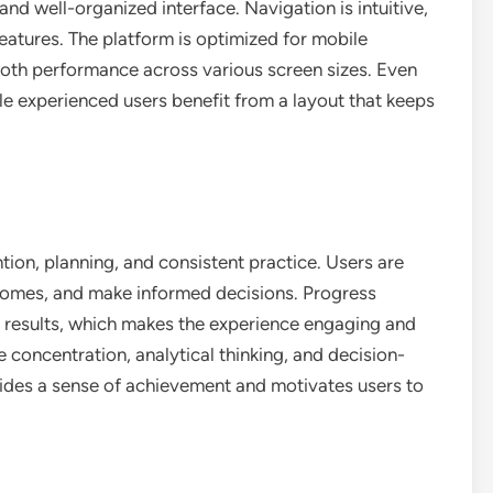
and well-organized interface. Navigation is intuitive,
 features. The platform is optimized for mobile
ooth performance across various screen sizes. Even
le experienced users benefit from a layout that keeps
tion, planning, and consistent practice. Users are
comes, and make informed decisions. Progress
m results, which makes the experience engaging and
 concentration, analytical thinking, and decision-
vides a sense of achievement and motivates users to