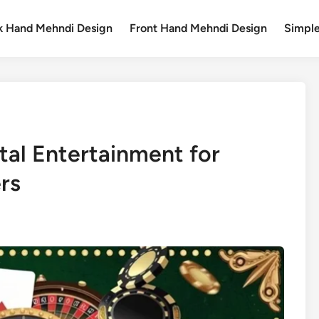
k Hand Mehndi Design
Front Hand Mehndi Design
Simpl
ital Entertainment for
rs