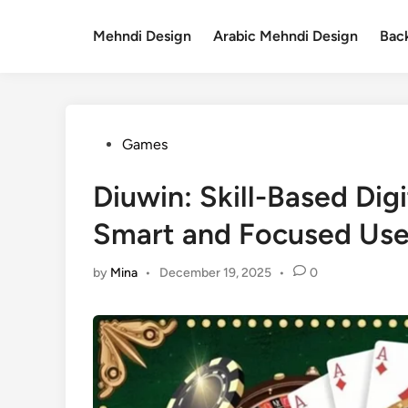
Skip
to
Mehndi Design
Arabic Mehndi Design
Bac
content
Posted
Games
in
Diuwin: Skill-Based Dig
Smart and Focused Use
by
Mina
•
December 19, 2025
•
0