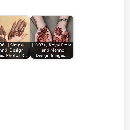
96+] Simple
[1097+] Royal Front
hndi Design
Hand Mehndi
es, Photos &…
Design Images,…