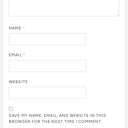
NAME
*
EMAIL
*
WEBSITE
SAVE MY NAME, EMAIL, AND WEBSITE IN THIS
BROWSER FOR THE NEXT TIME I COMMENT.