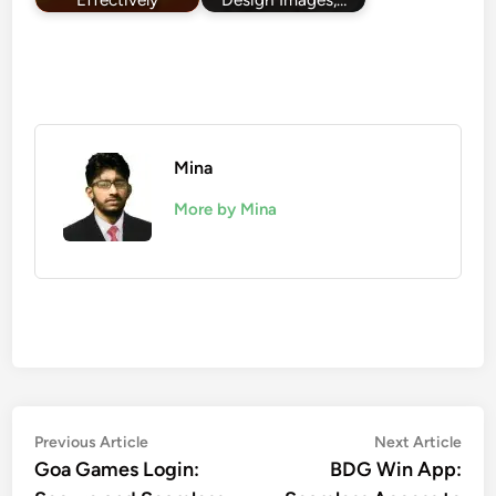
Mina
More by Mina
Post
Previous
Nex
Previous Article
Next Article
article:
artic
Goa Games Login:
BDG Win App:
navigation