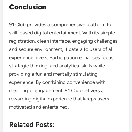
Conclusion
91 Club provides a comprehensive platform for
skill-based digital entertainment. With its simple
registration, clean interface, engaging challenges,
and secure environment, it caters to users of all
experience levels. Participation enhances focus,
strategic thinking, and analytical skills while
providing a fun and mentally stimulating
experience. By combining convenience with
meaningful engagement, 91 Club delivers a
rewarding digital experience that keeps users
motivated and entertained.
Related Posts: