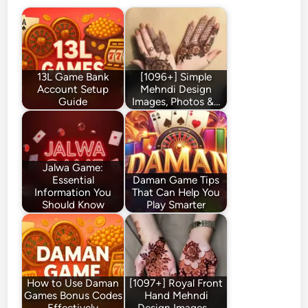
13L Game Bank
[1096+] Simple
Account Setup
Mehndi Design
Guide
Images, Photos &…
Jalwa Game:
Essential
Daman Game Tips
Information You
That Can Help You
Should Know
Play Smarter
How to Use Daman
[1097+] Royal Front
Games Bonus Codes
Hand Mehndi
Effectively
Design Images,…