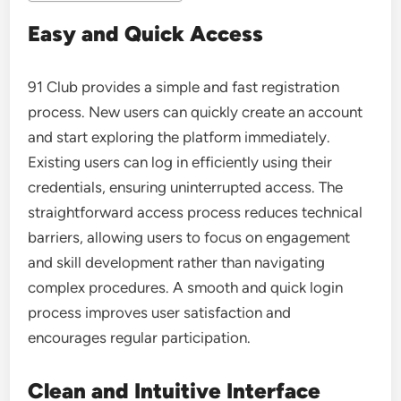
Easy and Quick Access
91 Club
provides a simple and fast registration
process. New users can quickly create an account
and start exploring the platform immediately.
Existing users can log in efficiently using their
credentials, ensuring uninterrupted access. The
straightforward access process reduces technical
barriers, allowing users to focus on engagement
and skill development rather than navigating
complex procedures. A smooth and quick login
process improves user satisfaction and
encourages regular participation.
Clean and Intuitive Interface