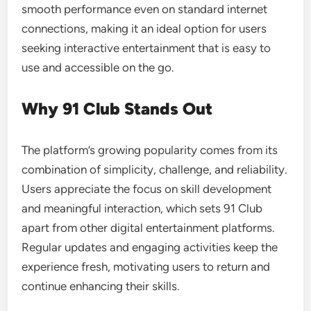
smooth performance even on standard internet
connections, making it an ideal option for users
seeking interactive entertainment that is easy to
use and accessible on the go.
Why 91 Club Stands Out
The platform’s growing popularity comes from its
combination of simplicity, challenge, and reliability.
Users appreciate the focus on skill development
and meaningful interaction, which sets 91 Club
apart from other digital entertainment platforms.
Regular updates and engaging activities keep the
experience fresh, motivating users to return and
continue enhancing their skills.