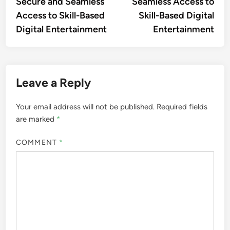
Secure and Seamless
Seamless Access to
Access to Skill-Based
Skill-Based Digital
Digital Entertainment
Entertainment
Leave a Reply
Your email address will not be published.
Required fields
are marked
*
COMMENT
*