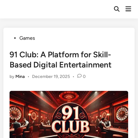
Skip
Mai
to
Open
Men
Search
content
Posted
Games
in
91 Club: A Platform for Skill-
Based Digital Entertainment
by
Mina
•
December 19, 2025
•
0