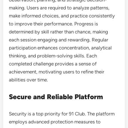
making. Users are required to analyze patterns,
make informed choices, and practice consistently
to improve their performance. Progress is
determined by skill rather than chance, making
each session engaging and rewarding. Regular
participation enhances concentration, analytical
thinking, and problem-solving skills. Each
completed challenge provides a sense of
achievement, motivating users to refine their
abilities over time.
Secure and Reliable Platform
Security is a top priority for 91 Club. The platform
employs advanced protection measures to