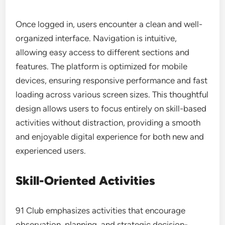
Once logged in, users encounter a clean and well-
organized interface. Navigation is intuitive,
allowing easy access to different sections and
features. The platform is optimized for mobile
devices, ensuring responsive performance and fast
loading across various screen sizes. This thoughtful
design allows users to focus entirely on skill-based
activities without distraction, providing a smooth
and enjoyable digital experience for both new and
experienced users.
Skill-Oriented Activities
91 Club emphasizes activities that encourage
observation, planning, and strategic decision-