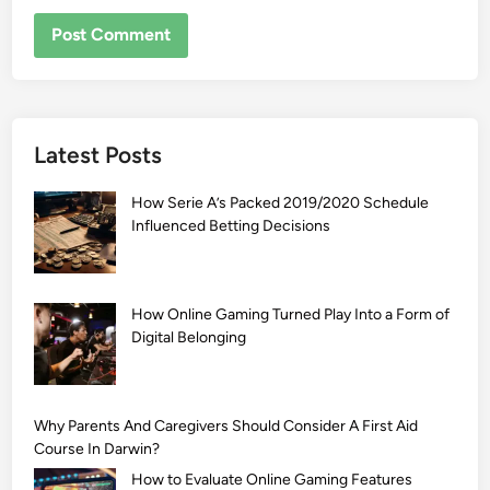
Latest Posts
How Serie A’s Packed 2019/2020 Schedule
Influenced Betting Decisions
How Online Gaming Turned Play Into a Form of
Digital Belonging
Why Parents And Caregivers Should Consider A First Aid
Course In Darwin?
How to Evaluate Online Gaming Features