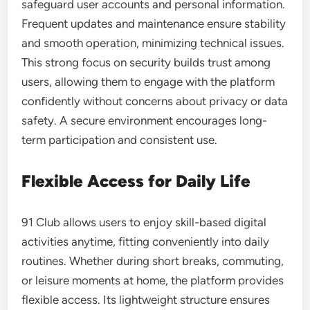
safeguard user accounts and personal information.
Frequent updates and maintenance ensure stability
and smooth operation, minimizing technical issues.
This strong focus on security builds trust among
users, allowing them to engage with the platform
confidently without concerns about privacy or data
safety. A secure environment encourages long-
term participation and consistent use.
Flexible Access for Daily Life
91 Club allows users to enjoy skill-based digital
activities anytime, fitting conveniently into daily
routines. Whether during short breaks, commuting,
or leisure moments at home, the platform provides
flexible access. Its lightweight structure ensures