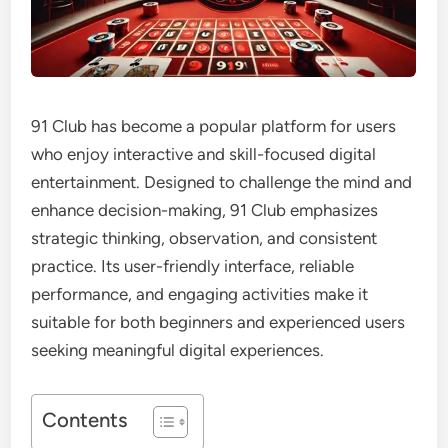
91 Club has become a popular platform for users
who enjoy interactive and skill-focused digital
entertainment. Designed to challenge the mind and
enhance decision-making, 91 Club emphasizes
strategic thinking, observation, and consistent
practice. Its user-friendly interface, reliable
performance, and engaging activities make it
suitable for both beginners and experienced users
seeking meaningful digital experiences.
Contents