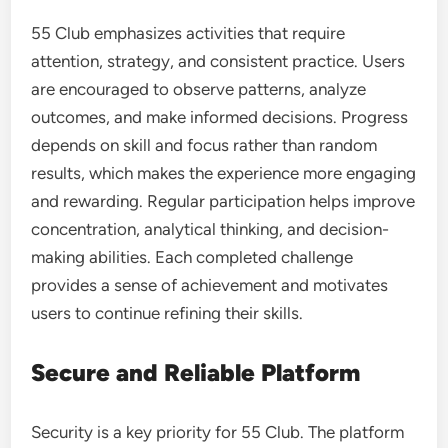
55 Club emphasizes activities that require
attention, strategy, and consistent practice. Users
are encouraged to observe patterns, analyze
outcomes, and make informed decisions. Progress
depends on skill and focus rather than random
results, which makes the experience more engaging
and rewarding. Regular participation helps improve
concentration, analytical thinking, and decision-
making abilities. Each completed challenge
provides a sense of achievement and motivates
users to continue refining their skills.
Secure and Reliable Platform
Security is a key priority for 55 Club. The platform