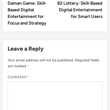
article:
artic
Daman Game: Skill-
82 Lottery: Skill-Based
navigation
Based Digital
Digital Entertainment
Entertainment for
for Smart Users
Focus and Strategy
Leave a Reply
Your email address will not be published.
Required fields
are marked
*
COMMENT
*