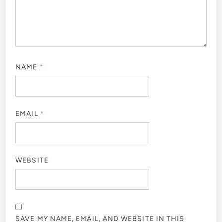
NAME
*
EMAIL
*
WEBSITE
SAVE MY NAME, EMAIL, AND WEBSITE IN THIS