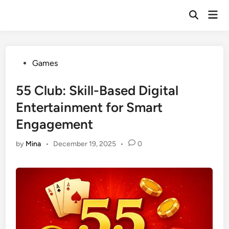
Skip
Mai
to
Open
Men
Search
content
Posted
Games
in
55 Club: Skill-Based Digital
Entertainment for Smart
Engagement
by
Mina
•
December 19, 2025
•
0