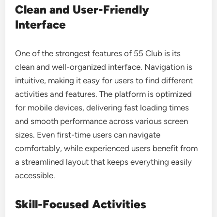
Clean and User-Friendly
Interface
One of the strongest features of 55 Club is its
clean and well-organized interface. Navigation is
intuitive, making it easy for users to find different
activities and features. The platform is optimized
for mobile devices, delivering fast loading times
and smooth performance across various screen
sizes. Even first-time users can navigate
comfortably, while experienced users benefit from
a streamlined layout that keeps everything easily
accessible.
Skill-Focused Activities