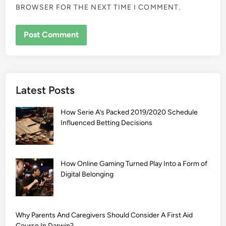
BROWSER FOR THE NEXT TIME I COMMENT.
Latest Posts
How Serie A’s Packed 2019/2020 Schedule
Influenced Betting Decisions
How Online Gaming Turned Play Into a Form of
Digital Belonging
Why Parents And Caregivers Should Consider A First Aid
Course In Darwin?