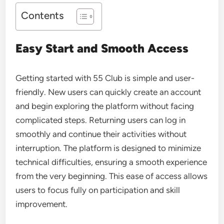
Contents
Easy Start and Smooth Access
Getting started with
55 Club
is simple and user-
friendly. New users can quickly create an account
and begin exploring the platform without facing
complicated steps. Returning users can log in
smoothly and continue their activities without
interruption. The platform is designed to minimize
technical difficulties, ensuring a smooth experience
from the very beginning. This ease of access allows
users to focus fully on participation and skill
improvement.