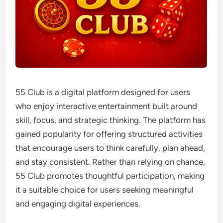
55 Club is a digital platform designed for users
who enjoy interactive entertainment built around
skill, focus, and strategic thinking. The platform has
gained popularity for offering structured activities
that encourage users to think carefully, plan ahead,
and stay consistent. Rather than relying on chance,
55 Club promotes thoughtful participation, making
it a suitable choice for users seeking meaningful
and engaging digital experiences.