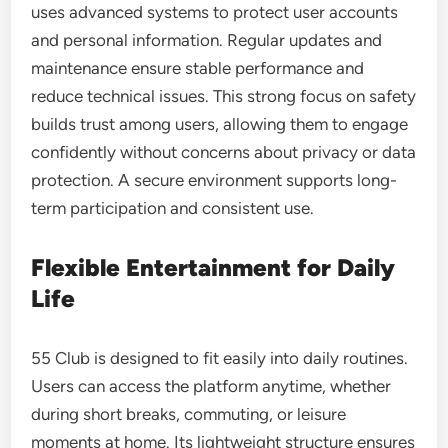
uses advanced systems to protect user accounts
and personal information. Regular updates and
maintenance ensure stable performance and
reduce technical issues. This strong focus on safety
builds trust among users, allowing them to engage
confidently without concerns about privacy or data
protection. A secure environment supports long-
term participation and consistent use.
Flexible Entertainment for Daily
Life
55 Club is designed to fit easily into daily routines.
Users can access the platform anytime, whether
during short breaks, commuting, or leisure
moments at home. Its lightweight structure ensures