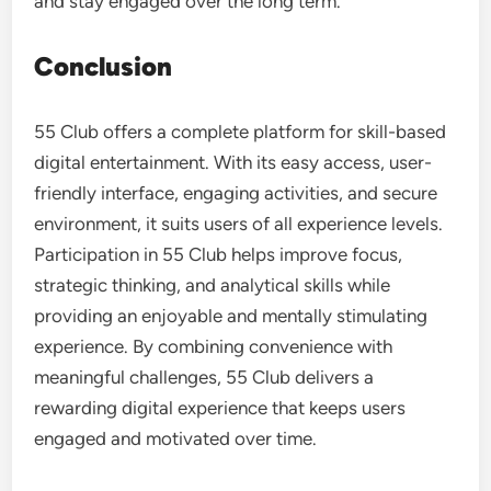
and stay engaged over the long term.
Conclusion
55 Club offers a complete platform for skill-based
digital entertainment. With its easy access, user-
friendly interface, engaging activities, and secure
environment, it suits users of all experience levels.
Participation in 55 Club helps improve focus,
strategic thinking, and analytical skills while
providing an enjoyable and mentally stimulating
experience. By combining convenience with
meaningful challenges, 55 Club delivers a
rewarding digital experience that keeps users
engaged and motivated over time.