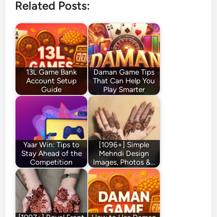
Related Posts:
13L Game Bank
Daman Game Tips
Account Setup
That Can Help You
Guide
Play Smarter
Yaar Win: Tips to
[1096+] Simple
Stay Ahead of the
Mehndi Design
Competition
Images, Photos &…