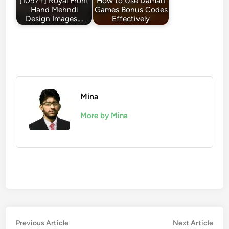
[1097+] Royal Front
How to Use Daman
Hand Mehndi
Games Bonus Codes
Design Images,…
Effectively
Mina
More by Mina
Post
Previous
Nex
Previous Article
Next Article