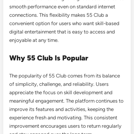
smooth performance even on standard internet
connections. This flexibility makes 55 Club a
convenient option for users who want skill-based
digital entertainment that is easy to access and
enjoyable at any time.
Why 55 Club Is Popular
The popularity of 55 Club comes from its balance
of simplicity, challenge, and reliability. Users
appreciate the focus on skill development and
meaningful engagement. The platform continues to
improve its features and activities, keeping the
experience fresh and motivating. This consistent
improvement encourages users to return regularly