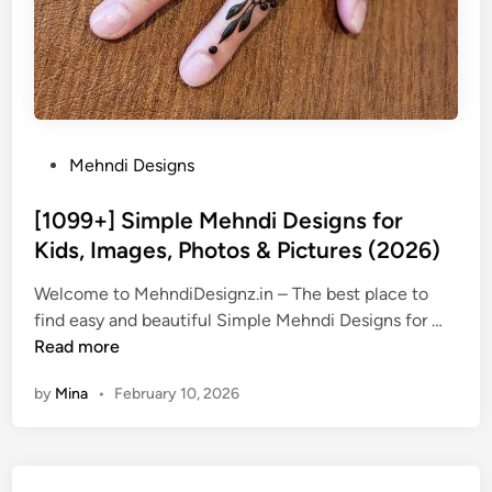
P
Mehndi Designs
o
s
[1099+] Simple Mehndi Designs for
t
Kids, Images, Photos & Pictures (2026)
e
Welcome to MehndiDesignz.in – The best place to
d
[
find easy and beautiful Simple Mehndi Designs for …
i
1
Read more
n
0
by
Mina
•
February 10, 2026
9
9
+
]