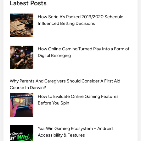
Latest Posts
S
i
How Serie A’s Packed 2019/2020 Schedule
m
Influenced Betting Decisions
p
l
e
M
How Online Gaming Turned Play Into a Form of
Digital Belonging
e
h
n
d
Why Parents And Caregivers Should Consider A First Aid
i
Course In Darwin?
D
How to Evaluate Online Gaming Features
e
Before You Spin
s
i
g
YaarWin Gaming Ecosystem – Android
n
Accessibility & Features
s