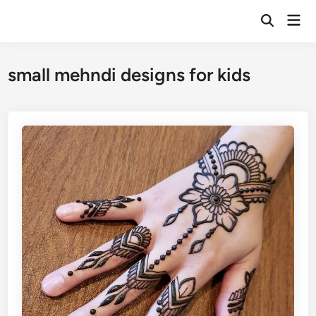
Skip
Mai
to
Open
Men
Search
content
small mehndi designs for kids