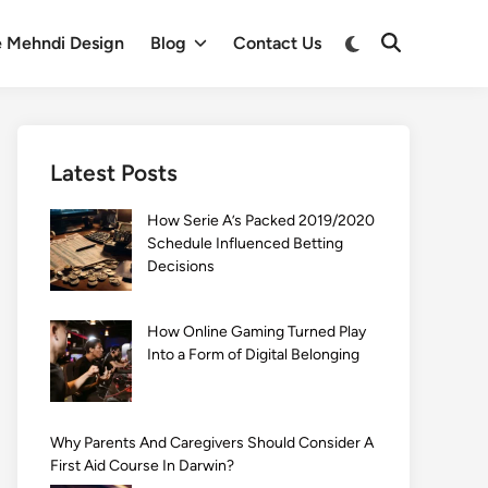
Switch
e Mehndi Design
Blog
Contact Us
Open
to
Search
dark
mode
Latest Posts
How Serie A’s Packed 2019/2020
Schedule Influenced Betting
Decisions
How Online Gaming Turned Play
Into a Form of Digital Belonging
Why Parents And Caregivers Should Consider A
First Aid Course In Darwin?