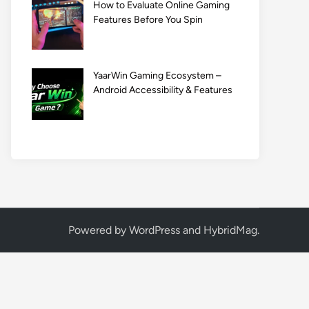
How to Evaluate Online Gaming
Features Before You Spin
YaarWin Gaming Ecosystem –
Android Accessibility & Features
Powered by
WordPress
and
HybridMag
.