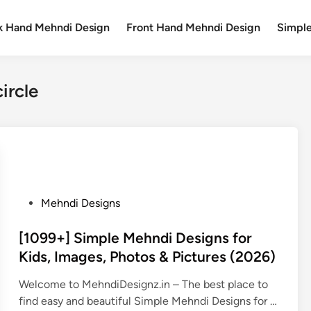
k Hand Mehndi Design
Front Hand Mehndi Design
Simpl
ircle
P
Mehndi Designs
o
s
[1099+] Simple Mehndi Designs for
t
Kids, Images, Photos & Pictures (2026)
e
Welcome to MehndiDesignz.in – The best place to
d
find easy and beautiful Simple Mehndi Designs for …
i