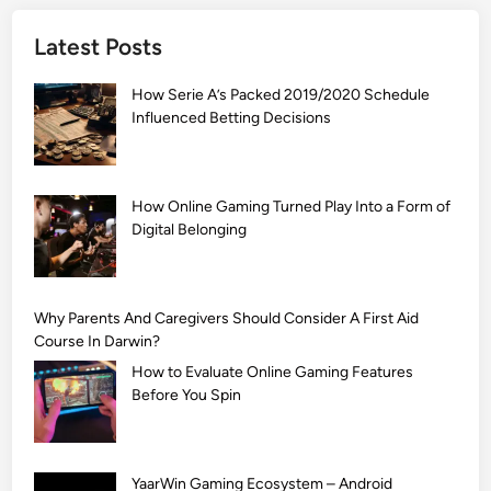
]
Latest Posts
S
i
How Serie A’s Packed 2019/2020 Schedule
m
Influenced Betting Decisions
p
l
e
M
How Online Gaming Turned Play Into a Form of
Digital Belonging
e
h
n
d
Why Parents And Caregivers Should Consider A First Aid
i
Course In Darwin?
D
How to Evaluate Online Gaming Features
e
Before You Spin
s
i
g
YaarWin Gaming Ecosystem – Android