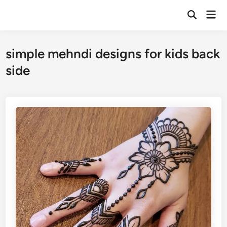
Skip
Mai
to
Open
Men
Search
content
simple mehndi designs for kids back
side