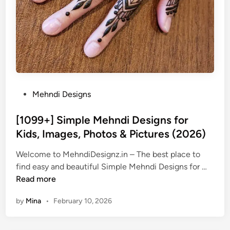
P
Mehndi Designs
o
s
[1099+] Simple Mehndi Designs for
t
Kids, Images, Photos & Pictures (2026)
e
Welcome to MehndiDesignz.in – The best place to
d
[
find easy and beautiful Simple Mehndi Designs for …
i
1
Read more
n
0
by
Mina
•
February 10, 2026
9
9
+