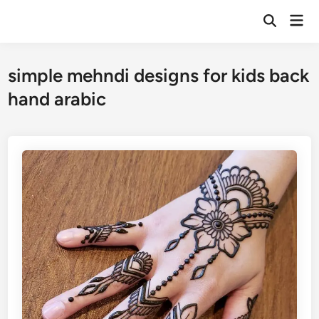
Skip
Mai
to
Open
Men
Search
content
simple mehndi designs for kids back
hand arabic