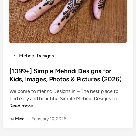
P
Mehndi Designs
o
s
[1099+] Simple Mehndi Designs for
t
Kids, Images, Photos & Pictures (2026)
e
Welcome to MehndiDesignz.in – The best place to
d
[
find easy and beautiful Simple Mehndi Designs for …
i
1
Read more
n
0
by
Mina
•
February 10, 2026
9
9
+