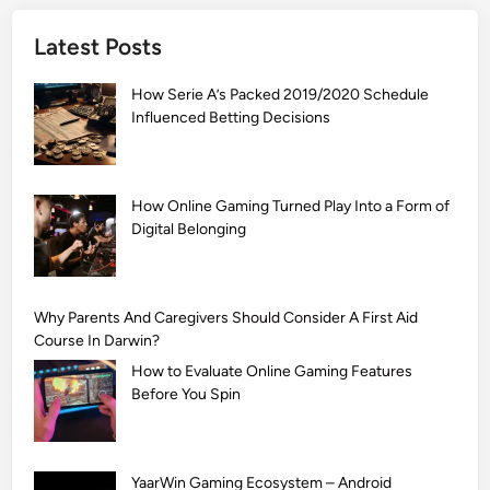
]
Latest Posts
S
i
How Serie A’s Packed 2019/2020 Schedule
m
Influenced Betting Decisions
p
l
e
M
How Online Gaming Turned Play Into a Form of
Digital Belonging
e
h
n
d
Why Parents And Caregivers Should Consider A First Aid
i
Course In Darwin?
D
How to Evaluate Online Gaming Features
e
Before You Spin
s
i
g
YaarWin Gaming Ecosystem – Android