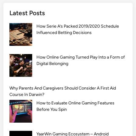
]
Latest Posts
S
i
How Serie A’s Packed 2019/2020 Schedule
m
Influenced Betting Decisions
p
l
e
M
How Online Gaming Turned Play Into a Form of
Digital Belonging
e
h
n
d
Why Parents And Caregivers Should Consider A First Aid
i
Course In Darwin?
D
How to Evaluate Online Gaming Features
e
Before You Spin
s
i
g
YaarWin Gaming Ecosystem – Android