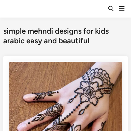
Skip
Mai
to
Open
Men
Search
content
simple mehndi designs for kids
arabic easy and beautiful