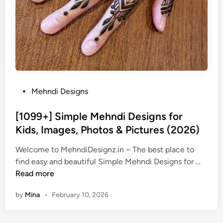
P
Mehndi Designs
o
s
[1099+] Simple Mehndi Designs for
t
Kids, Images, Photos & Pictures (2026)
e
Welcome to MehndiDesignz.in – The best place to
d
[
find easy and beautiful Simple Mehndi Designs for …
i
1
Read more
n
0
by
Mina
•
February 10, 2026
9
9
+