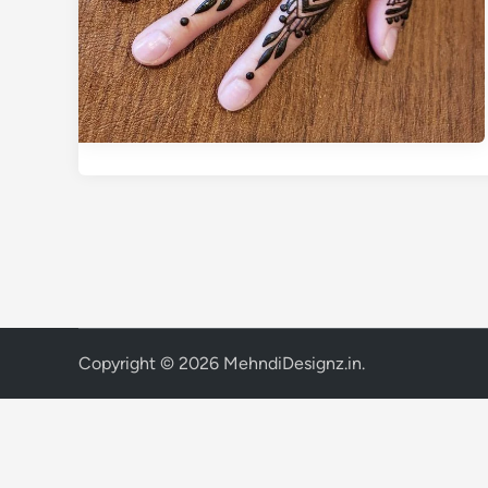
Copyright © 2026
MehndiDesignz.in
.