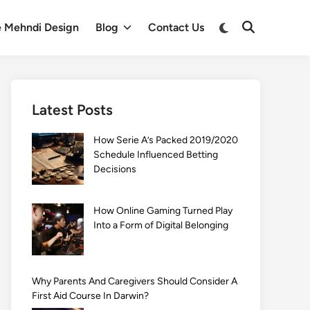
Switch
e Mehndi Design
Blog
Contact Us
Open
to
Search
dark
mode
Latest Posts
How Serie A’s Packed 2019/2020
Schedule Influenced Betting
Decisions
How Online Gaming Turned Play
Into a Form of Digital Belonging
Why Parents And Caregivers Should Consider A
First Aid Course In Darwin?