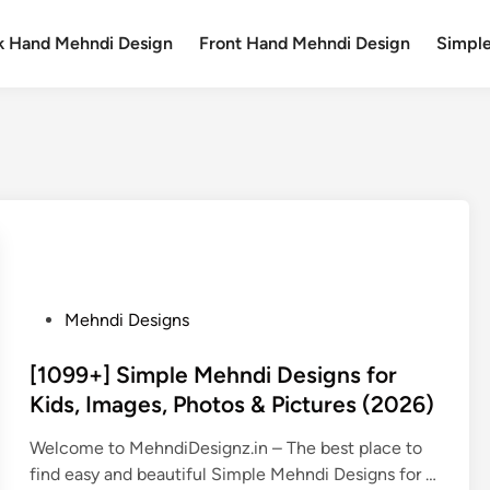
k Hand Mehndi Design
Front Hand Mehndi Design
Simpl
P
Mehndi Designs
o
s
[1099+] Simple Mehndi Designs for
t
Kids, Images, Photos & Pictures (2026)
e
Welcome to MehndiDesignz.in – The best place to
d
find easy and beautiful Simple Mehndi Designs for …
i