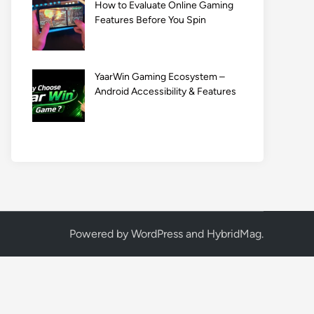
How to Evaluate Online Gaming
Features Before You Spin
YaarWin Gaming Ecosystem –
Android Accessibility & Features
Powered by
WordPress
and
HybridMag
.