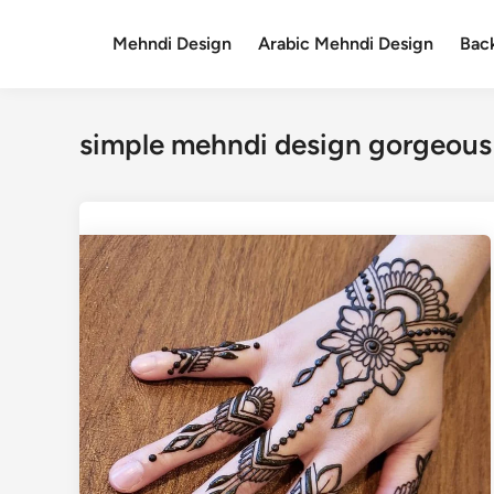
Skip
to
Mehndi Design
Arabic Mehndi Design
Bac
content
simple mehndi design gorgeous