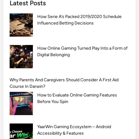
Latest Posts
S
i
How Serie A’s Packed 2019/2020 Schedule
m
Influenced Betting Decisions
p
l
e
M
How Online Gaming Turned Play Into a Form of
Digital Belonging
e
h
n
d
Why Parents And Caregivers Should Consider A First Aid
i
Course In Darwin?
D
How to Evaluate Online Gaming Features
e
Before You Spin
s
i
g
YaarWin Gaming Ecosystem – Android
n
Accessibility & Features
s