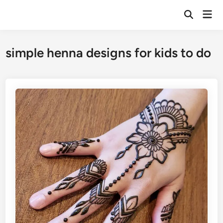
Skip
Mai
to
Open
Men
Search
content
simple henna designs for kids to do