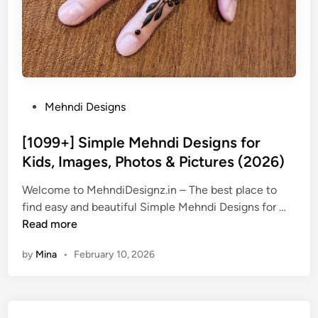
P
Mehndi Designs
o
s
[1099+] Simple Mehndi Designs for
t
Kids, Images, Photos & Pictures (2026)
e
Welcome to MehndiDesignz.in – The best place to
d
[
find easy and beautiful Simple Mehndi Designs for …
i
1
Read more
n
0
by
Mina
•
February 10, 2026
9
9
+
]