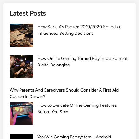
]
Latest Posts
S
i
How Serie A’s Packed 2019/2020 Schedule
m
Influenced Betting Decisions
p
l
e
M
How Online Gaming Turned Play Into a Form of
Digital Belonging
e
h
n
d
Why Parents And Caregivers Should Consider A First Aid
i
Course In Darwin?
D
How to Evaluate Online Gaming Features
e
Before You Spin
s
i
g
YaarWin Gaming Ecosystem – Android