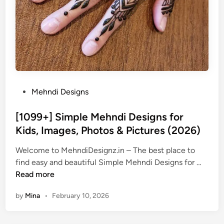
P
Mehndi Designs
o
s
[1099+] Simple Mehndi Designs for
t
Kids, Images, Photos & Pictures (2026)
e
Welcome to MehndiDesignz.in – The best place to
d
[
find easy and beautiful Simple Mehndi Designs for …
i
1
Read more
n
0
by
Mina
•
February 10, 2026
9
9
+