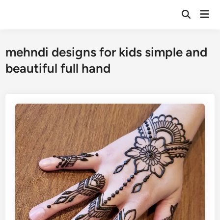
Skip
Mai
to
Open
Men
Search
content
mehndi designs for kids simple and
beautiful full hand