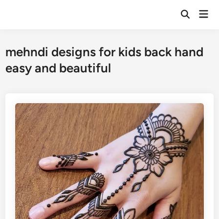
Skip
Mai
to
Open
Men
Search
content
mehndi designs for kids back hand
easy and beautiful