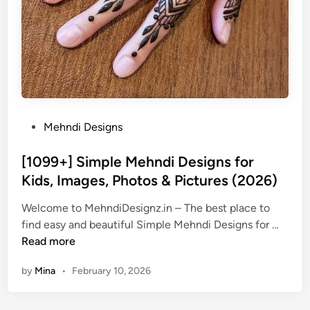
P
Mehndi Designs
o
s
[1099+] Simple Mehndi Designs for
t
Kids, Images, Photos & Pictures (2026)
e
Welcome to MehndiDesignz.in – The best place to
d
[
find easy and beautiful Simple Mehndi Designs for …
i
1
Read more
n
0
by
Mina
•
February 10, 2026
9
9
+