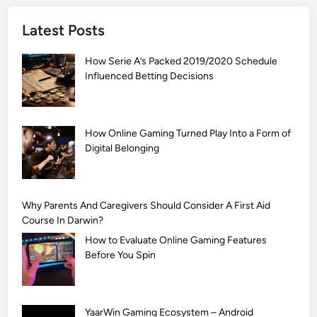
]
Latest Posts
S
i
How Serie A’s Packed 2019/2020 Schedule
m
Influenced Betting Decisions
p
l
e
M
How Online Gaming Turned Play Into a Form of
Digital Belonging
e
h
n
d
Why Parents And Caregivers Should Consider A First Aid
i
Course In Darwin?
D
How to Evaluate Online Gaming Features
e
Before You Spin
s
i
g
YaarWin Gaming Ecosystem – Android