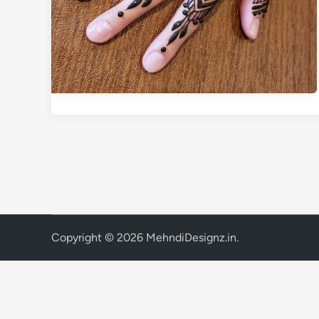
Copyright © 2026
MehndiDesignz.in
.