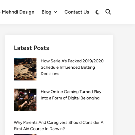
Switch
e Mehndi Design
Blog
Contact Us
Open
to
Search
dark
mode
Latest Posts
How Serie A’s Packed 2019/2020
Schedule Influenced Betting
Decisions
How Online Gaming Turned Play
Into a Form of Digital Belonging
Why Parents And Caregivers Should Consider A
First Aid Course In Darwin?