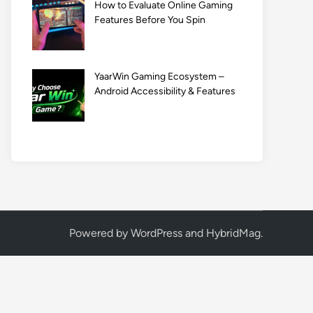
How to Evaluate Online Gaming
Features Before You Spin
YaarWin Gaming Ecosystem –
Android Accessibility & Features
Powered by
WordPress
and
HybridMag
.