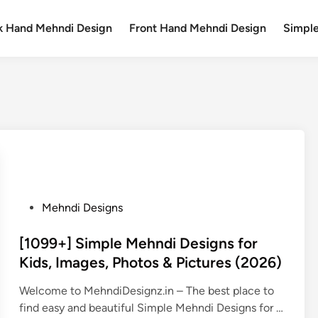
k Hand Mehndi Design
Front Hand Mehndi Design
Simpl
P
Mehndi Designs
o
s
[1099+] Simple Mehndi Designs for
t
Kids, Images, Photos & Pictures (2026)
e
Welcome to MehndiDesignz.in – The best place to
d
find easy and beautiful Simple Mehndi Designs for …
i