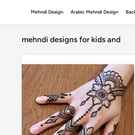
Skip
to
Mehndi Design
Arabic Mehndi Design
Bac
content
mehndi designs for kids and