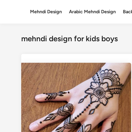
Skip
to
Mehndi Design
Arabic Mehndi Design
Bac
content
mehndi design for kids boys