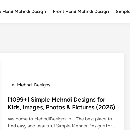
k Hand Mehndi Design
Front Hand Mehndi Design
Simpl
P
Mehndi Designs
o
s
[1099+] Simple Mehndi Designs for
t
Kids, Images, Photos & Pictures (2026)
e
Welcome to MehndiDesignz.in – The best place to
d
find easy and beautiful Simple Mehndi Designs for …
i