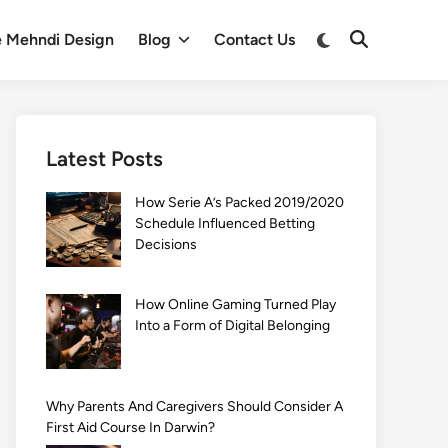
Switch
e Mehndi Design
Blog
Contact Us
Open
to
Search
dark
mode
Latest Posts
How Serie A’s Packed 2019/2020
Schedule Influenced Betting
Decisions
How Online Gaming Turned Play
Into a Form of Digital Belonging
Why Parents And Caregivers Should Consider A
First Aid Course In Darwin?