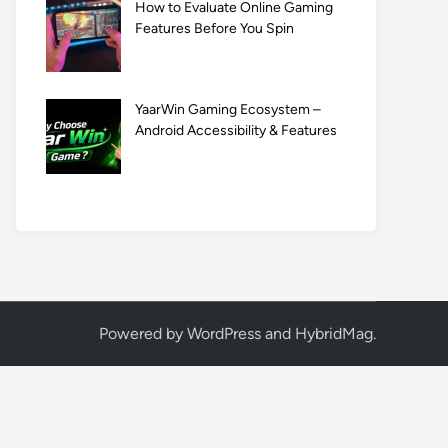
How to Evaluate Online Gaming
Features Before You Spin
YaarWin Gaming Ecosystem –
Android Accessibility & Features
Powered by
WordPress
and
HybridMag
.