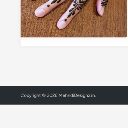
Copyright © 2026
MehndiDesignz.in
.