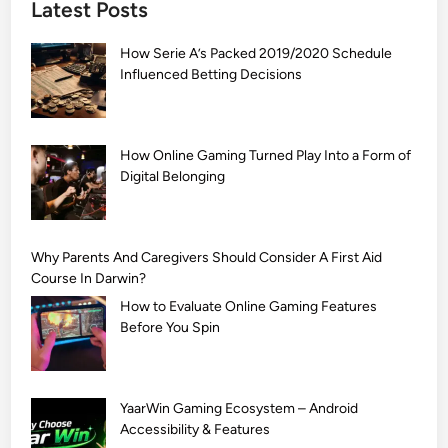
Latest Posts
S
i
How Serie A’s Packed 2019/2020 Schedule
m
Influenced Betting Decisions
p
l
e
M
How Online Gaming Turned Play Into a Form of
Digital Belonging
e
h
n
d
Why Parents And Caregivers Should Consider A First Aid
i
Course In Darwin?
D
How to Evaluate Online Gaming Features
e
Before You Spin
s
i
g
YaarWin Gaming Ecosystem – Android
n
Accessibility & Features
s