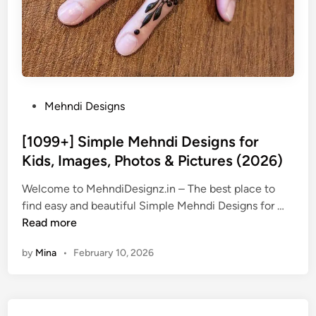
P
Mehndi Designs
o
s
[1099+] Simple Mehndi Designs for
t
Kids, Images, Photos & Pictures (2026)
e
Welcome to MehndiDesignz.in – The best place to
d
[
find easy and beautiful Simple Mehndi Designs for …
i
1
Read more
n
0
by
Mina
•
February 10, 2026
9
9
+
]