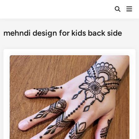
Skip
Mai
to
Open
Men
Search
content
mehndi design for kids back side