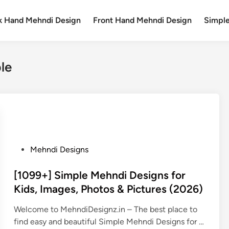
k Hand Mehndi Design
Front Hand Mehndi Design
Simpl
le
P
Mehndi Designs
o
s
[1099+] Simple Mehndi Designs for
t
Kids, Images, Photos & Pictures (2026)
e
Welcome to MehndiDesignz.in – The best place to
d
find easy and beautiful Simple Mehndi Designs for …
i