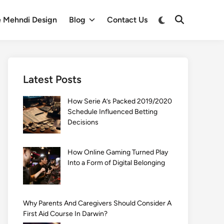
Switch
e Mehndi Design
Blog
Contact Us
Open
to
Search
dark
mode
Latest Posts
How Serie A’s Packed 2019/2020
Schedule Influenced Betting
Decisions
How Online Gaming Turned Play
Into a Form of Digital Belonging
Why Parents And Caregivers Should Consider A
First Aid Course In Darwin?