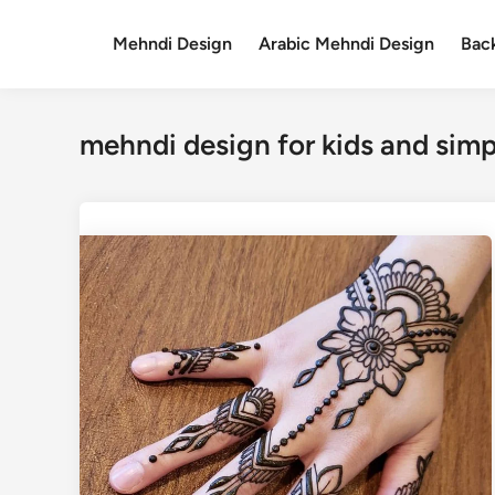
Skip
to
Mehndi Design
Arabic Mehndi Design
Bac
content
mehndi design for kids and simp