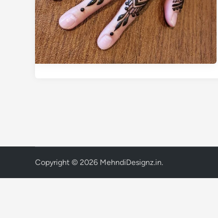
Copyright © 2026
MehndiDesignz.in
.