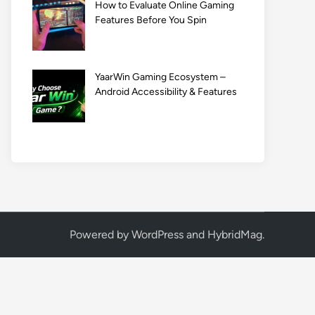
How to Evaluate Online Gaming
Features Before You Spin
YaarWin Gaming Ecosystem –
Android Accessibility & Features
Powered by
WordPress
and
HybridMag
.