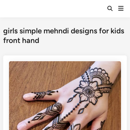
Skip
Mai
to
Open
Men
Search
content
girls simple mehndi designs for kids
front hand