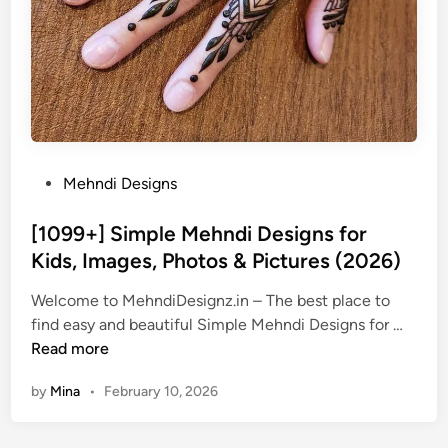
P
Mehndi Designs
o
s
[1099+] Simple Mehndi Designs for
t
Kids, Images, Photos & Pictures (2026)
e
Welcome to MehndiDesignz.in – The best place to
d
[
find easy and beautiful Simple Mehndi Designs for …
i
1
Read more
n
0
by
Mina
•
February 10, 2026
9
9
+