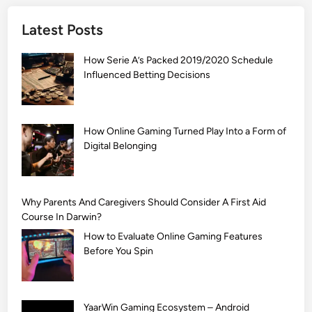
]
Latest Posts
S
i
How Serie A’s Packed 2019/2020 Schedule
m
Influenced Betting Decisions
p
l
e
M
How Online Gaming Turned Play Into a Form of
Digital Belonging
e
h
n
d
Why Parents And Caregivers Should Consider A First Aid
i
Course In Darwin?
D
How to Evaluate Online Gaming Features
e
Before You Spin
s
i
g
YaarWin Gaming Ecosystem – Android