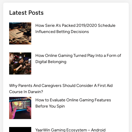
]
Latest Posts
S
i
How Serie A’s Packed 2019/2020 Schedule
m
Influenced Betting Decisions
p
l
e
M
How Online Gaming Turned Play Into a Form of
Digital Belonging
e
h
n
d
Why Parents And Caregivers Should Consider A First Aid
i
Course In Darwin?
D
How to Evaluate Online Gaming Features
e
Before You Spin
s
i
g
YaarWin Gaming Ecosystem – Android