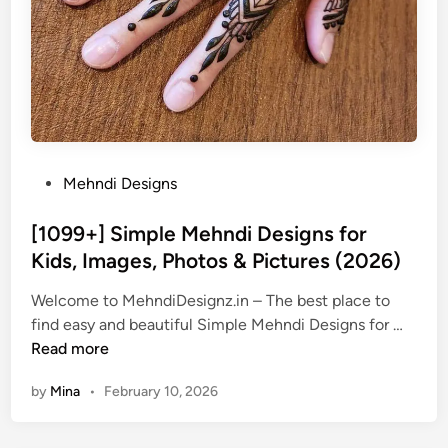
P
Mehndi Designs
o
s
[1099+] Simple Mehndi Designs for
t
Kids, Images, Photos & Pictures (2026)
e
Welcome to MehndiDesignz.in – The best place to
d
[
find easy and beautiful Simple Mehndi Designs for …
i
1
Read more
n
0
by
Mina
•
February 10, 2026
9
9
+