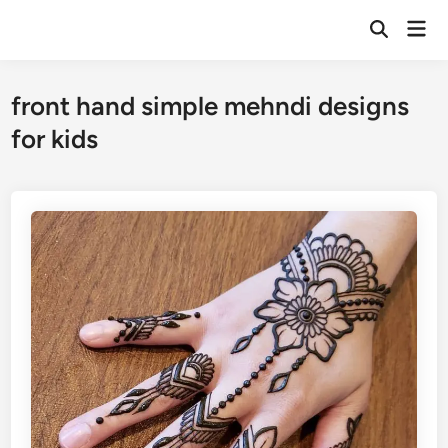
Skip
Mai
to
Open
Men
Search
content
front hand simple mehndi designs
for kids