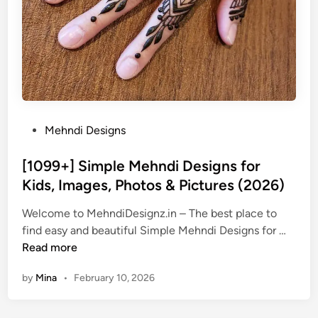
P
Mehndi Designs
o
s
[1099+] Simple Mehndi Designs for
t
Kids, Images, Photos & Pictures (2026)
e
Welcome to MehndiDesignz.in – The best place to
d
[
find easy and beautiful Simple Mehndi Designs for …
i
1
Read more
n
0
by
Mina
•
February 10, 2026
9
9
+