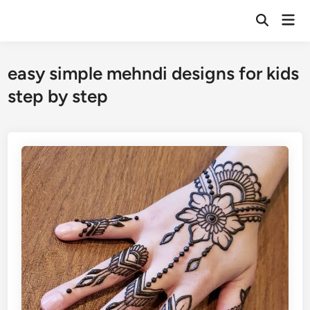
Skip
Mai
to
Open
Men
Search
content
easy simple mehndi designs for kids
step by step