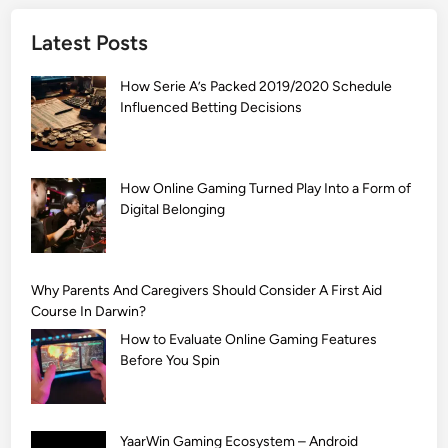
]
Latest Posts
S
i
How Serie A’s Packed 2019/2020 Schedule
m
Influenced Betting Decisions
p
l
e
M
How Online Gaming Turned Play Into a Form of
Digital Belonging
e
h
n
d
Why Parents And Caregivers Should Consider A First Aid
i
Course In Darwin?
D
How to Evaluate Online Gaming Features
e
Before You Spin
s
i
g
YaarWin Gaming Ecosystem – Android