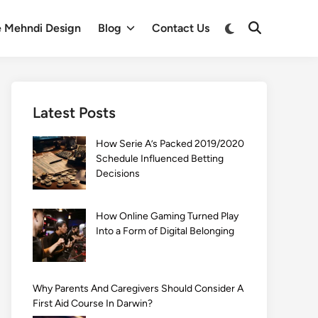
Switch
e Mehndi Design
Blog
Contact Us
Open
to
Search
dark
mode
Latest Posts
How Serie A’s Packed 2019/2020
Schedule Influenced Betting
Decisions
How Online Gaming Turned Play
Into a Form of Digital Belonging
Why Parents And Caregivers Should Consider A
First Aid Course In Darwin?