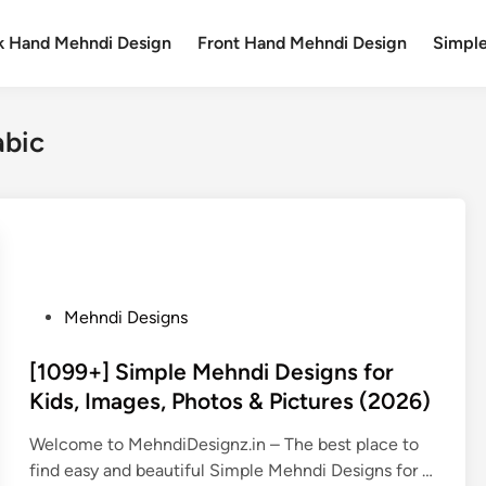
k Hand Mehndi Design
Front Hand Mehndi Design
Simpl
abic
P
Mehndi Designs
o
s
[1099+] Simple Mehndi Designs for
t
Kids, Images, Photos & Pictures (2026)
e
Welcome to MehndiDesignz.in – The best place to
d
find easy and beautiful Simple Mehndi Designs for …
i