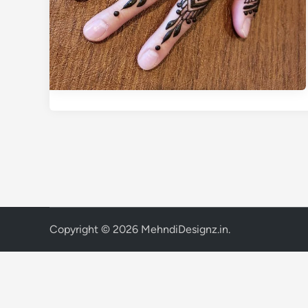
Copyright © 2026
MehndiDesignz.in
.