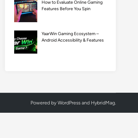
How to Evaluate Online Gaming
Features Before You Spin
YaarWin Gaming Ecosystem –
Android Accessibility & Features
Powered by
WordPress
and
HybridMag
.