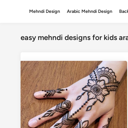
Skip
to
Mehndi Design
Arabic Mehndi Design
Bac
content
easy mehndi designs for kids ar