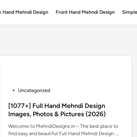
k Hand Mehndi Design
Front Hand Mehndi Design
Simpl
P
Uncategorized
o
s
[1077+] Full Hand Mehndi Design
t
Images, Photos & Pictures (2026)
e
Welcome to MehndiDesignz.in – The best place to
d
[
find easy and beautiful Full Hand Mehndi Design. …
i