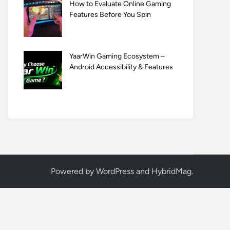
How to Evaluate Online Gaming
Features Before You Spin
YaarWin Gaming Ecosystem –
Android Accessibility & Features
Powered by
WordPress
and
HybridMag
.