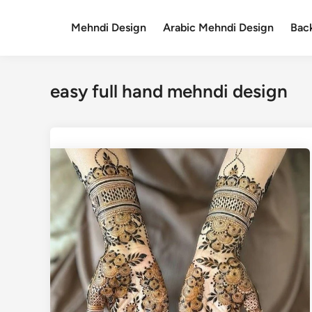
Skip
to
Mehndi Design
Arabic Mehndi Design
Bac
content
easy full hand mehndi design