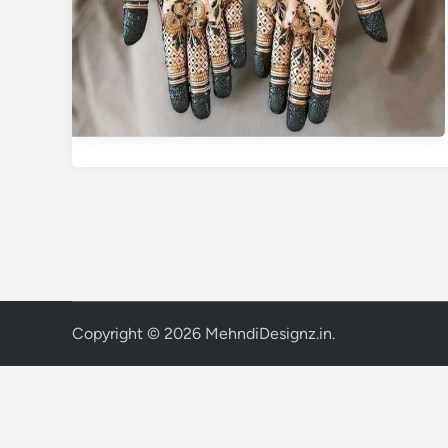
Copyright © 2026
MehndiDesignz.in
.