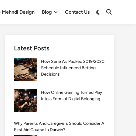
Switch
e Mehndi Design
Blog
Contact Us
Open
to
Search
dark
mode
Latest Posts
How Serie A’s Packed 2019/2020
Schedule Influenced Betting
Decisions
How Online Gaming Turned Play
Into a Form of Digital Belonging
Why Parents And Caregivers Should Consider A
First Aid Course In Darwin?