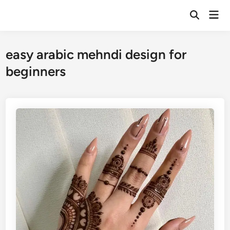
Skip
Mai
to
Open
Men
Search
content
easy arabic mehndi design for
beginners