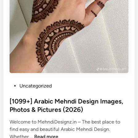
P
Uncategorized
o
s
[1099+] Arabic Mehndi Design Images,
t
Photos & Pictures (2026)
e
Welcome to MehndiDesignz.in – The best place to
d
find easy and beautiful Arabic Mehndi Design.
i
[
Whether …
Read more
n