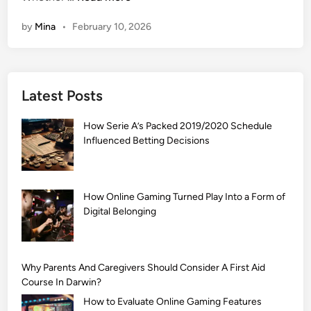
1
by
Mina
•
February 10, 2026
0
9
9
+
Latest Posts
]
A
How Serie A’s Packed 2019/2020 Schedule
r
Influenced Betting Decisions
a
b
i
c
How Online Gaming Turned Play Into a Form of
Digital Belonging
M
e
h
n
Why Parents And Caregivers Should Consider A First Aid
d
Course In Darwin?
i
How to Evaluate Online Gaming Features