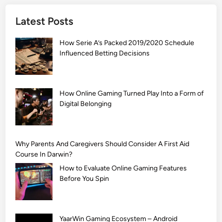
]
Latest Posts
S
i
How Serie A’s Packed 2019/2020 Schedule
m
Influenced Betting Decisions
p
l
e
M
How Online Gaming Turned Play Into a Form of
Digital Belonging
e
h
n
d
Why Parents And Caregivers Should Consider A First Aid
i
Course In Darwin?
D
How to Evaluate Online Gaming Features
e
Before You Spin
s
i
g
YaarWin Gaming Ecosystem – Android