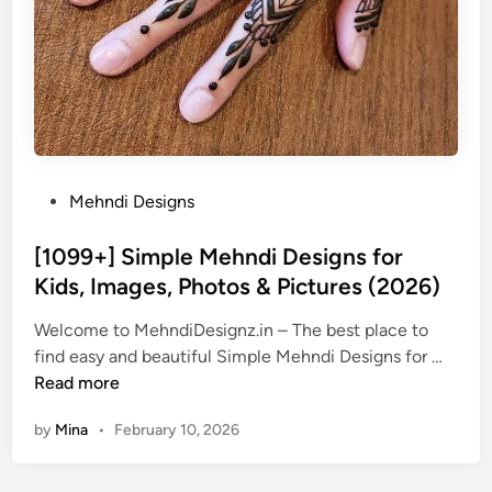
P
Mehndi Designs
o
s
[1099+] Simple Mehndi Designs for
t
Kids, Images, Photos & Pictures (2026)
e
Welcome to MehndiDesignz.in – The best place to
d
[
find easy and beautiful Simple Mehndi Designs for …
i
1
Read more
n
0
by
Mina
•
February 10, 2026
9
9
+