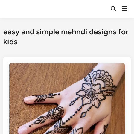
Skip
Mai
to
Open
Men
Search
content
easy and simple mehndi designs for
kids