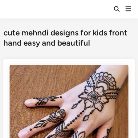
Skip
Mai
to
Open
Men
Search
content
cute mehndi designs for kids front
hand easy and beautiful