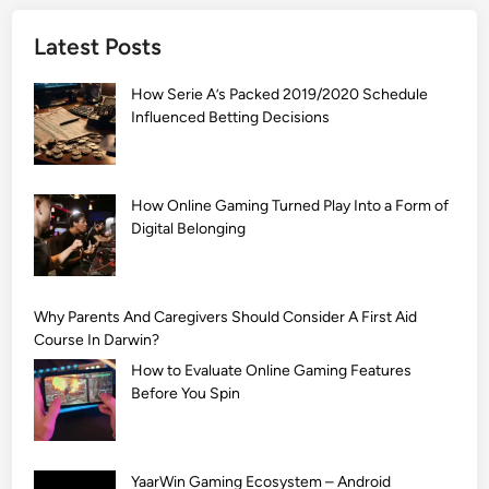
]
Latest Posts
S
i
How Serie A’s Packed 2019/2020 Schedule
m
Influenced Betting Decisions
p
l
e
M
How Online Gaming Turned Play Into a Form of
Digital Belonging
e
h
n
d
Why Parents And Caregivers Should Consider A First Aid
i
Course In Darwin?
D
How to Evaluate Online Gaming Features
e
Before You Spin
s
i
g
YaarWin Gaming Ecosystem – Android