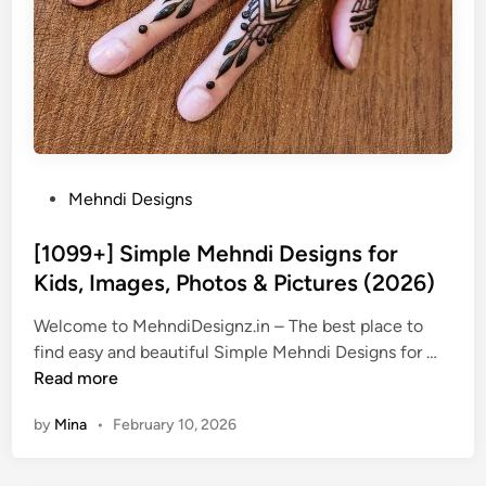
P
Mehndi Designs
o
s
[1099+] Simple Mehndi Designs for
t
Kids, Images, Photos & Pictures (2026)
e
Welcome to MehndiDesignz.in – The best place to
d
[
find easy and beautiful Simple Mehndi Designs for …
i
1
Read more
n
0
by
Mina
•
February 10, 2026
9
9
+