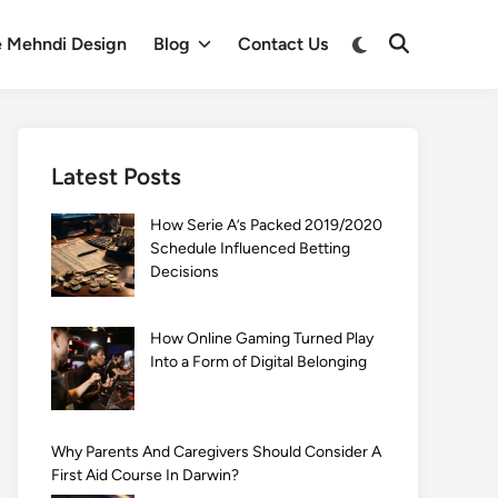
Switch
e Mehndi Design
Blog
Contact Us
Open
to
Search
dark
mode
Latest Posts
How Serie A’s Packed 2019/2020
Schedule Influenced Betting
Decisions
How Online Gaming Turned Play
Into a Form of Digital Belonging
Why Parents And Caregivers Should Consider A
First Aid Course In Darwin?