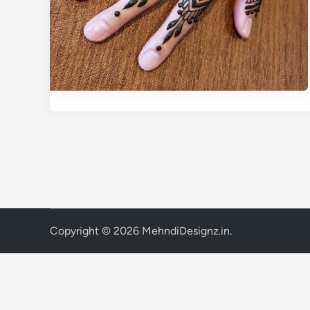
Copyright © 2026
MehndiDesignz.in
.