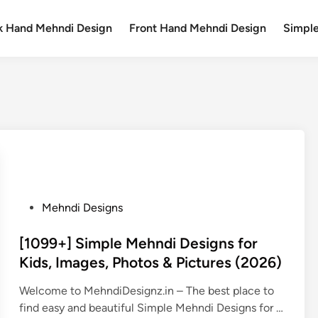
k Hand Mehndi Design
Front Hand Mehndi Design
Simpl
P
Mehndi Designs
o
s
[1099+] Simple Mehndi Designs for
t
Kids, Images, Photos & Pictures (2026)
e
Welcome to MehndiDesignz.in – The best place to
d
find easy and beautiful Simple Mehndi Designs for …
i