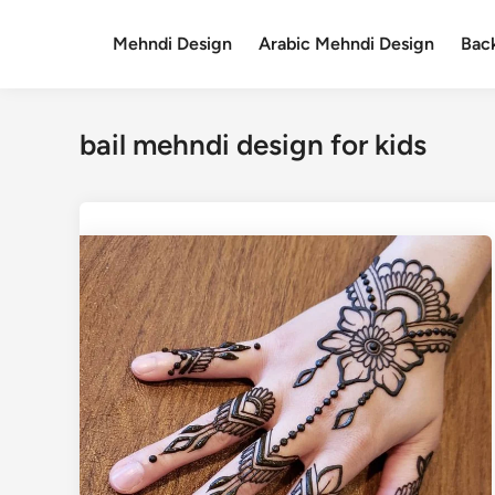
Skip
to
Mehndi Design
Arabic Mehndi Design
Bac
content
bail mehndi design for kids