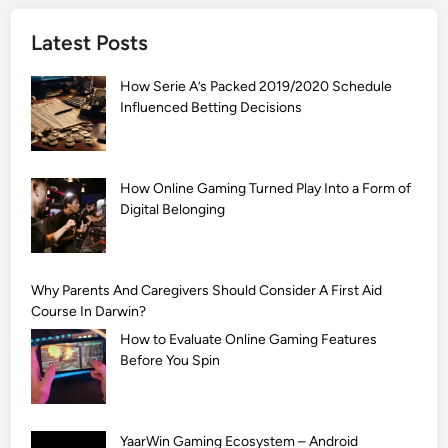
]
Latest Posts
S
i
How Serie A’s Packed 2019/2020 Schedule
m
Influenced Betting Decisions
p
l
e
M
How Online Gaming Turned Play Into a Form of
Digital Belonging
e
h
n
d
Why Parents And Caregivers Should Consider A First Aid
i
Course In Darwin?
D
How to Evaluate Online Gaming Features
e
Before You Spin
s
i
g
YaarWin Gaming Ecosystem – Android