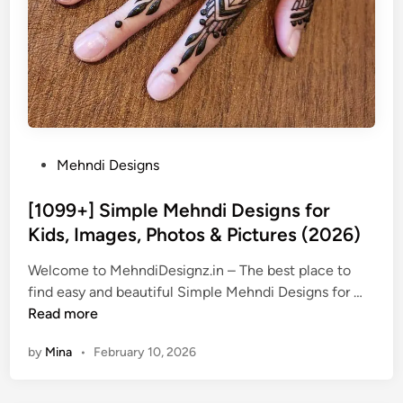
P
Mehndi Designs
o
s
[1099+] Simple Mehndi Designs for
t
Kids, Images, Photos & Pictures (2026)
e
Welcome to MehndiDesignz.in – The best place to
d
[
find easy and beautiful Simple Mehndi Designs for …
i
1
Read more
n
0
by
Mina
•
February 10, 2026
9
9
+