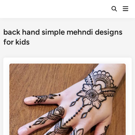
Skip
Mai
to
Open
Men
Search
content
back hand simple mehndi designs
for kids