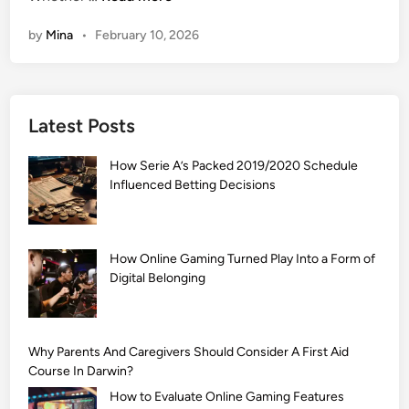
1
by
Mina
•
February 10, 2026
0
9
9
+
Latest Posts
]
A
How Serie A’s Packed 2019/2020 Schedule
r
Influenced Betting Decisions
a
b
i
c
How Online Gaming Turned Play Into a Form of
Digital Belonging
M
e
h
n
Why Parents And Caregivers Should Consider A First Aid
d
Course In Darwin?
i
How to Evaluate Online Gaming Features