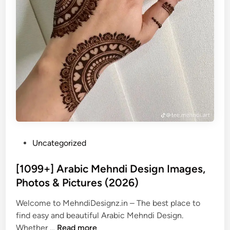
P
Uncategorized
o
s
[1099+] Arabic Mehndi Design Images,
t
Photos & Pictures (2026)
e
Welcome to MehndiDesignz.in – The best place to
d
find easy and beautiful Arabic Mehndi Design.
i
[
Whether …
Read more
n