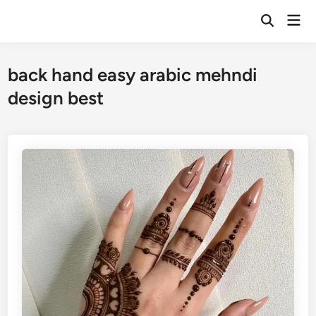
Skip
Mai
to
Open
Men
Search
content
back hand easy arabic mehndi
design best