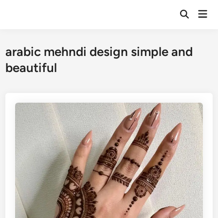
Skip
Mai
to
Open
Men
Search
content
arabic mehndi design simple and
beautiful