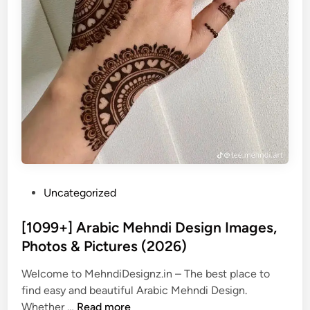
P
Uncategorized
o
s
[1099+] Arabic Mehndi Design Images,
t
Photos & Pictures (2026)
e
Welcome to MehndiDesignz.in – The best place to
d
find easy and beautiful Arabic Mehndi Design.
i
[
Whether …
Read more
n