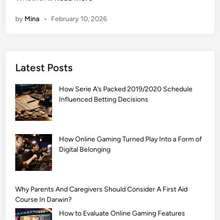
1
by
Mina
•
February 10, 2026
0
9
9
+
Latest Posts
]
A
How Serie A’s Packed 2019/2020 Schedule
r
Influenced Betting Decisions
a
b
i
c
How Online Gaming Turned Play Into a Form of
Digital Belonging
M
e
h
n
Why Parents And Caregivers Should Consider A First Aid
d
Course In Darwin?
i
How to Evaluate Online Gaming Features