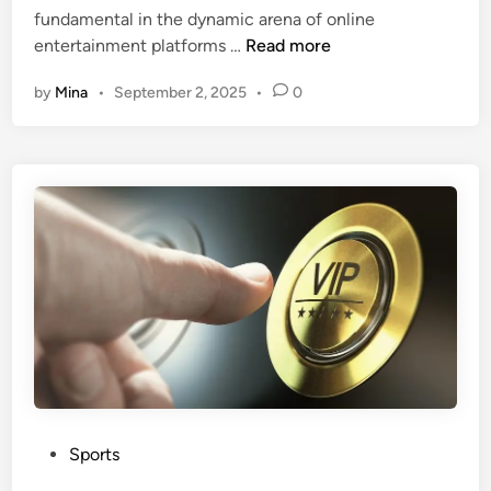
y
fundamental in the dynamic arena of online
i
C
p
entertainment platforms …
Read more
n
a
i
by
Mina
•
September 2, 2025
•
0
n
c
V
a
I
l
P
l
s
y
I
O
n
f
f
f
l
e
u
r
e
?
n
c
e
P
Sports
P
o