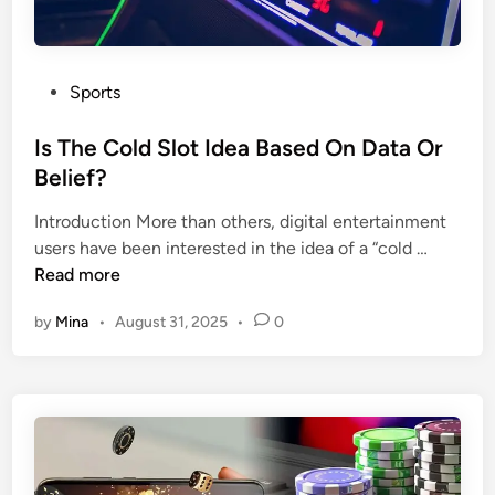
g
h
n
C
?
h
P
Sports
a
o
s
s
Is The Cold Slot Idea Based On Data Or
i
t
Belief?
n
e
g
Introduction More than others, digital entertainment
d
?
I
users have been interested in the idea of a “cold …
i
s
Read more
n
T
by
Mina
•
August 31, 2025
•
0
h
e
C
o
l
d
S