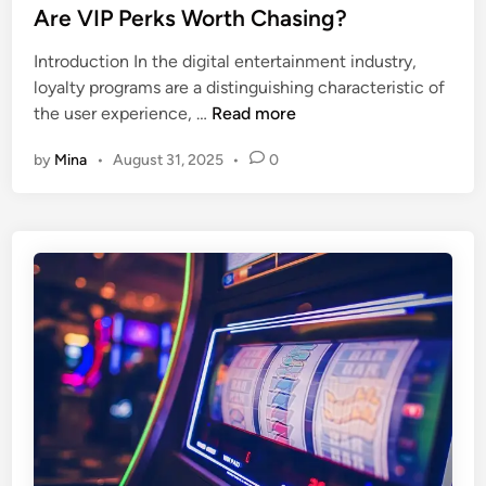
r
s
Are VIP Perks Worth Chasing?
o
t
m
Introduction In the digital entertainment industry,
e
o
loyalty programs are a distinguishing characteristic of
d
t
A
the user experience, …
Read more
i
i
r
n
o
by
Mina
•
August 31, 2025
•
0
e
n
V
s
I
O
P
r
P
G
e
a
r
m
k
e
s
D
W
e
o
s
r
i
t