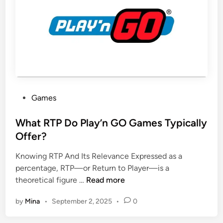
U
n
l
o
c
k
i
n
P
Games
g
o
t
s
What RTP Do Play’n GO Games Typically
h
t
Offer?
e
e
S
Knowing RTP And Its Relevance Expressed as a
d
e
percentage, RTP—or Return to Player—is a
i
c
W
theoretical figure …
Read more
n
r
h
e
by
Mina
•
September 2, 2025
•
0
a
t
t
s