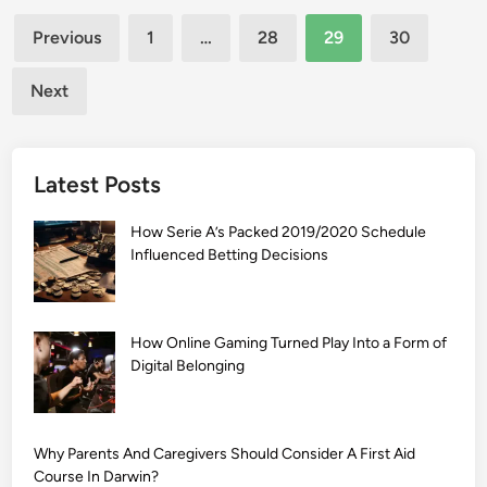
Posts
r
e
Previous
1
…
28
29
30
B
t
pagination
e
C
Next
l
a
i
s
e
i
Latest Posts
f
n
?
o
How Serie A’s Packed 2019/2020 Schedule
–
Influenced Betting Decisions
R
e
a
l
How Online Gaming Turned Play Into a Form of
M
Digital Belonging
o
n
e
Why Parents And Caregivers Should Consider A First Aid
y
Course In Darwin?