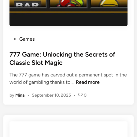
P
Games
o
s
777 Game: Unlocking the Secrets of
t
Classic Slot Magic
e
The 777 game has carved out a permanent spot in the
d
7
world of gambling thanks to …
Read more
i
7
n
by
Mina
•
September 10, 2025
•
0
7
G
a
m
e
: