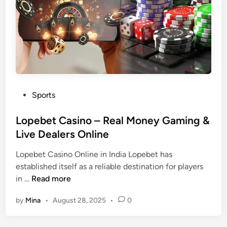
l
o
t
I
d
e
a
B
P
Sports
a
o
s
s
Lopebet Casino – Real Money Gaming &
e
t
Live Dealers Online
d
e
O
Lopebet Casino Online in India Lopebet has
d
n
established itself as a reliable destination for players
i
D
L
in …
Read more
n
a
o
by
Mina
•
August 28, 2025
•
0
t
p
a
e
O
b