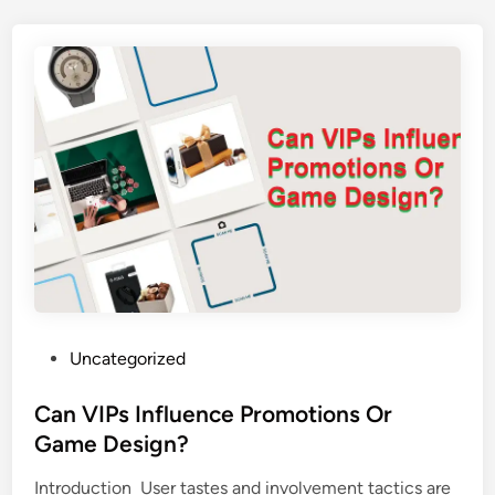
R
o
T
f
P
C
D
l
o
a
P
s
l
s
a
i
y
c
’
S
n
l
G
o
O
t
G
P
Uncategorized
M
a
o
a
m
s
Can VIPs Influence Promotions Or
g
e
t
Game Design?
i
s
e
c
T
Introduction User tastes and involvement tactics are
d