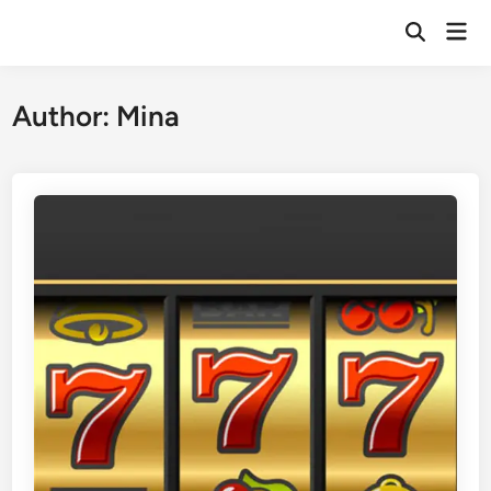
Skip
Mai
to
Open
Men
Search
content
Author:
Mina